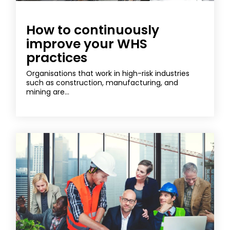
How to continuously
improve your WHS
practices
Organisations that work in high-risk industries
such as construction, manufacturing, and
mining are...