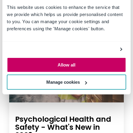
This website uses cookies to enhance the service that
we provide which helps us provide personalised content
to you. You can manage your cookie settings and
preferences using the 'Manage cookies' button.
Allow all
Manage cookies
Psychological Health and
Safety - What's New in