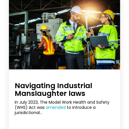
Navigating Industrial
Manslaughter laws
In July 2023, The Model Work Health and Safety
(WHS) Act was
amended
to introduce a
jurisdictional...