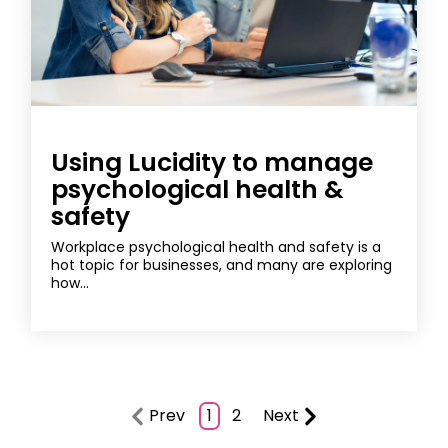
Using Lucidity to manage
psychological health &
safety
Workplace psychological health and safety is a
hot topic for businesses, and many are exploring
how...
Prev
1
2
Next