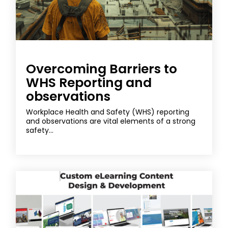
Overcoming Barriers to
WHS Reporting and
observations
Workplace Health and Safety (WHS) reporting
and observations are vital elements of a strong
safety...