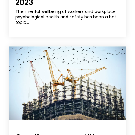
2023
The mental wellbeing of workers and workplace
psychological health and safety has been a hot
topic...