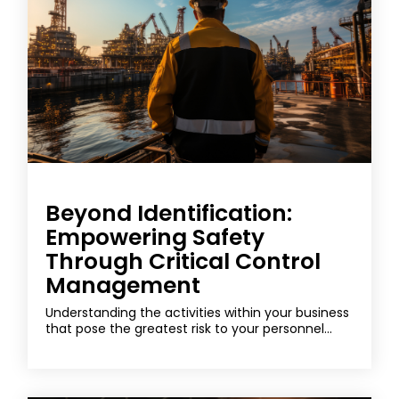
Beyond Identification:
Empowering Safety
Through Critical Control
Management
Understanding the activities within your business
that pose the greatest risk to your personnel...