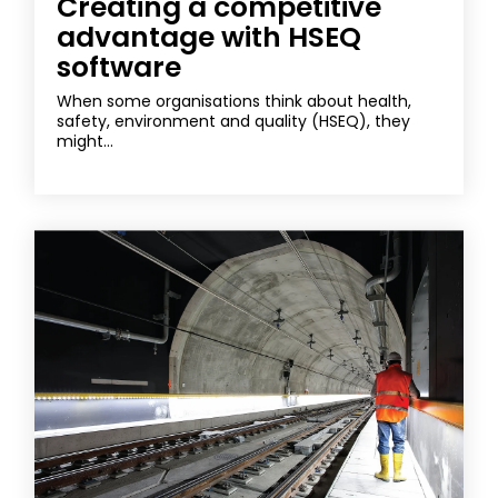
Creating a competitive
advantage with HSEQ
software
When some organisations think about health,
safety, environment and quality (HSEQ), they
might...