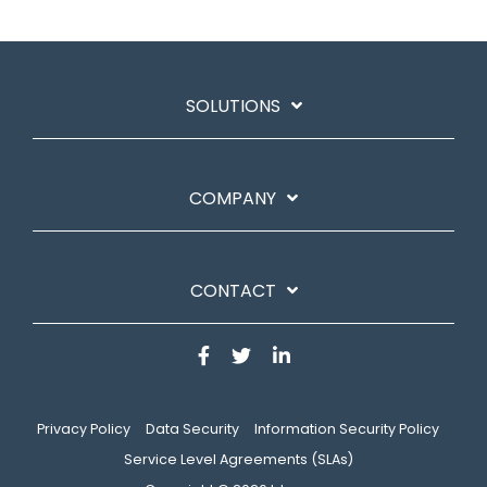
SOLUTIONS
COMPANY
CONTACT
Privacy Policy
Data Security
Information Security Policy
Service Level Agreements (SLAs)