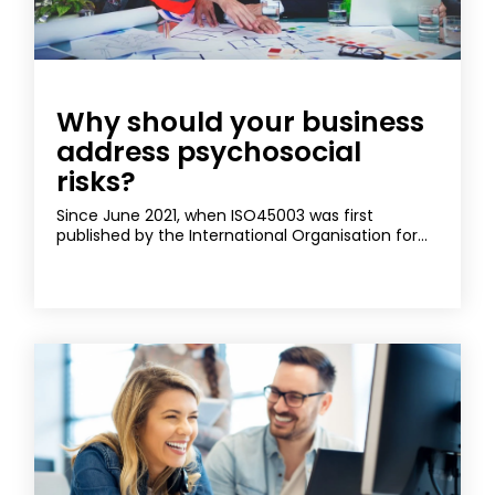
Why should your business
address psychosocial
risks?
Since June 2021, when ISO45003 was first
published by the International Organisation for...