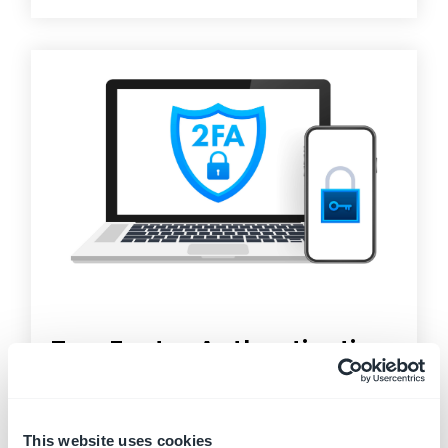
Two Factor Authentication
Two-Factor Authentication (2FA)
, sometimes
called two-step verification, is a security process
in...
This website uses cookies