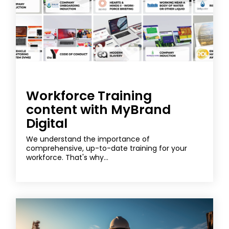
Workforce Training
content with MyBrand
Digital
We understand the importance of
comprehensive, up-to-date training for your
workforce. That's why...