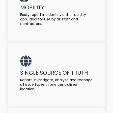
MOBILITY
Easily report incidents via the Lucidity
app. Ideal for use by all staff and
contractors.
SINGLE SOURCE OF TRUTH
Report, investigate, analyse and manage
all issue types in one centralised
location.