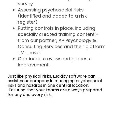
survey.
Assessing psychosocial risks
(identified and added to a risk
register)
Putting controls in place. Including
specially created training content -
from our partner, AP Psychology &
Consulting Services and their platform
TM Thrive.
Continuous review and process
improvement.
Just like physical risks, Lucidity software can
assist your company in managing psychosocial
risks and hazards in one central location.
Ensuring that your teams are always prepared
for any and every risk.