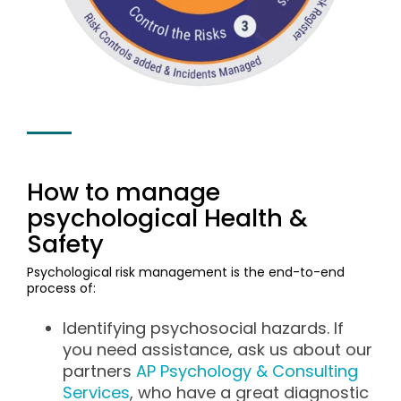
How to manage
psychological Health &
Safety
Psychological risk management is the end-to-end
process of:
Identifying psychosocial hazards. If
you need assistance, ask us about our
partners
AP Psychology & Consulting
Services
, who have a great diagnostic