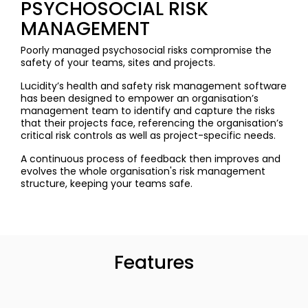
PSYCHOSOCIAL RISK
MANAGEMENT
Poorly managed psychosocial risks compromise the
safety of your teams, sites and projects.
Lucidity’s health and safety risk management software
has been designed to empower an organisation’s
management team to identify and capture the risks
that their projects face, referencing the organisation’s
critical risk controls as well as project-specific needs.
A continuous process of feedback then improves and
evolves the whole organisation's risk management
structure, keeping your teams safe.
Features