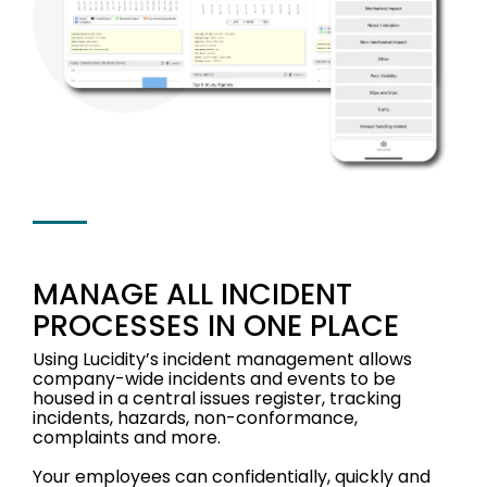
MANAGE ALL INCIDENT
PROCESSES IN ONE PLACE
Using Lucidity’s incident management allows
company-wide incidents and events to be
housed in a central issues register, tracking
i
ncidents, hazards, non-conformance,
complaints and more.
Your employees can confidentially, quickly and