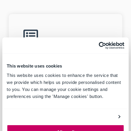
MASTER RISK REGISTER
Create and manage multiple projects
and site risk registers.
This website uses cookies
This website uses cookies to enhance the service that
we provide which helps us provide personalised content
to you. You can manage your cookie settings and
preferences using the 'Manage cookies' button.
CRITICAL CONTROL
MANAGEMENT