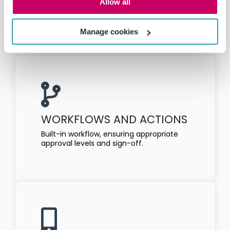
Allow all
Allocate the critical controls to each risk
assessment.
Manage cookies
WORKFLOWS AND ACTIONS
Built-in workflow, ensuring appropriate
approval levels and sign-off.