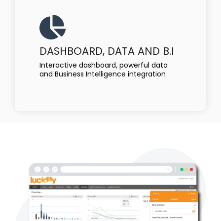
DASHBOARD, DATA AND B.I
Interactive dashboard, powerful data
and Business Intelligence integration