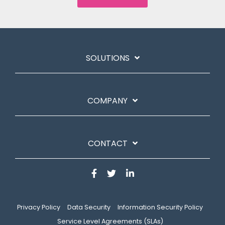
SOLUTIONS
COMPANY
CONTACT
Privacy Policy
Data Security
Information Security Policy
Service Level Agreements (SLAs)