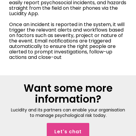
easily report psychosocial incidents, and hazards
straight from the field on their phones via the
Lucidity App.
Once an incident is reported in the system, it will
trigger the relevant alerts and workflows based
on factors such as severity, project or nature of
the event. Email notifications are triggered
automatically to ensure the right people are
alerted to prompt investigations, follow-up
actions and close-out
Want some more
information?
Lucidity and its partners can enable your organisation
to manage psychological risk today.
Let's chat