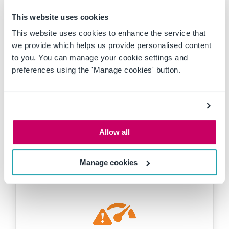
Public facing self-registration portal
This website uses cookies
This website uses cookies to enhance the service that
we provide which helps us provide personalised content
to you. You can manage your cookie settings and
Inductions and competency
preferences using the 'Manage cookies' button.
Documentation management
Contractor
Inductions
Management
Prequalification
Allow all
Self-Registration
Manage cookies
Risk assessments
Risk registers