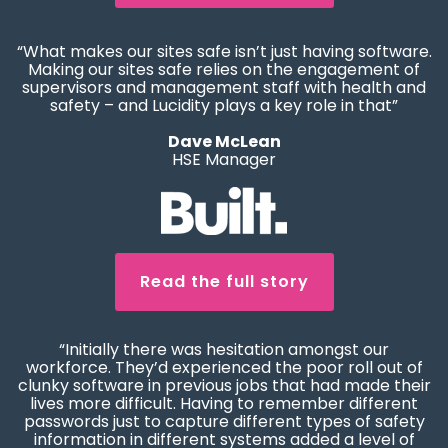
“What makes our sites safe isn’t just having software.
Making our sites safe relies on the engagement of
supervisors and management staff with health and
safety – and Lucidity plays a key role in that”
Dave McLean
HSE Manager
Read the full story
“Initially there was hesitation amongst our
workforce. They’d experienced the poor roll out of
clunky software in previous jobs that had made their
lives more difficult. Having to remember different
passwords just to capture different types of safety
information in different systems added a level of