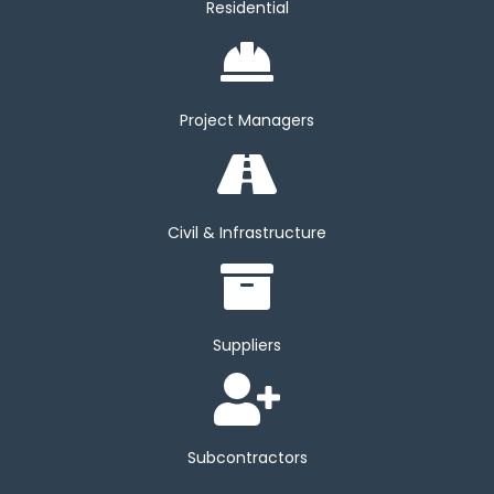
Residential
Project Managers
Civil & Infrastructure
Suppliers
Subcontractors