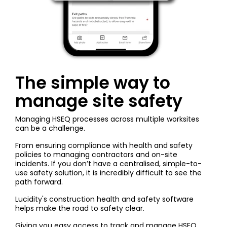
The simple way to
manage site safety
Managing HSEQ processes across multiple worksites
can be a challenge.
From ensuring compliance with health and safety
policies to managing contractors and on-site
incidents. If you don’t have a centralised, simple-to-
use safety solution, it is incredibly difficult to see the
path forward.
Lucidity's
construction health and safety software
helps make the road to safety clear.
Giving you easy access to track and manage HSEQ