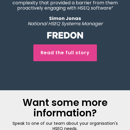
complexity that provided a barrier from them
proactively engaging with HSEQ software”
Simon Jonas
National HSEQ Systems Manager
Read the full story
Want some more
information?
Speak to one of our team about your organisation's
HSEQ needs.