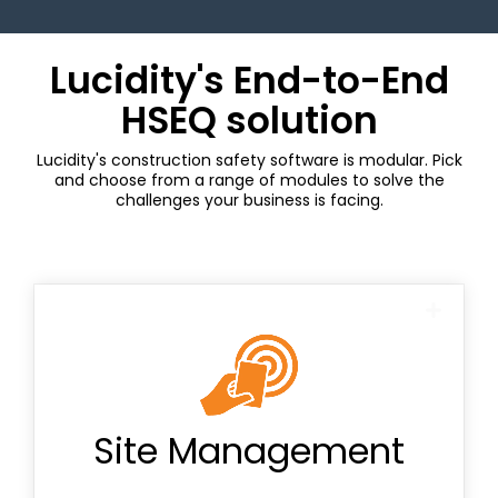
Lucidity's End-to-End
HSEQ solution
Lucidity's construction safety software is modular. Pick
and choose from a range of modules to solve the
challenges your business is facing.
Contractor Management
NCR cards
Site Management
QR codes