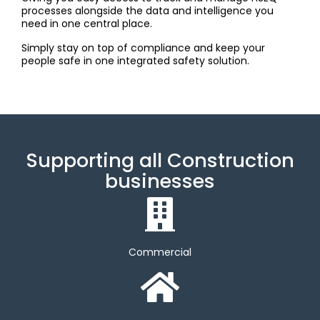
processes alongside the data and intelligence you
need in one central place.
Simply stay on top of compliance and keep your
people safe in one integrated safety solution.
Supporting all Construction
businesses
Commercial