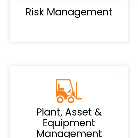
Risk Management
Master risk registers
Daily pre-starts
Plant, Asset &
Equipment
Onboarding
Management