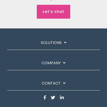
Let's chat
SOLUTIONS
COMPANY
CONTACT