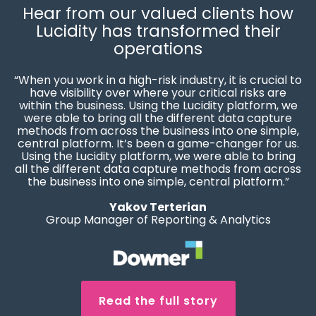
Hear from our valued clients how
Lucidity has transformed their
operations
“When you work in a high-risk industry, it is crucial to
have visibility over where your critical risks are
within the business. Using the Lucidity platform, we
were able to bring all the different data capture
methods from across the business into one simple,
central platform. It’s been a game-changer for us.
Using the Lucidity platform, we were able to bring
all the different data capture methods from across
the business into one simple, central platform.”
Yakov Terterian
Group Manager of Reporting & Analytics
Read the full story