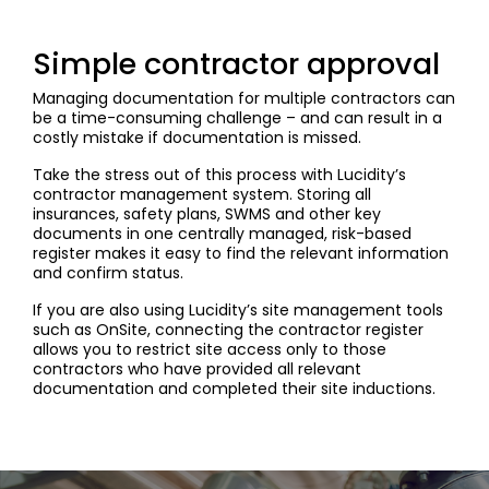
Simple contractor approval
Managing documentation for multiple contractors can
be a time-consuming challenge – and can result in a
costly mistake if documentation is missed.
Take the stress out of this process with Lucidity’s
contractor management system. Storing all
insurances, safety plans, SWMS and other key
documents in one centrally managed, risk-based
register makes it easy to find the relevant information
and confirm status.
If you are also using Lucidity’s site management tools
such as OnSite, connecting the contractor register
allows you to restrict site access only to those
contractors who have provided all relevant
documentation and completed their site inductions.