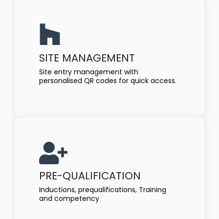
SITE MANAGEMENT
Site entry management with
personalised QR codes for quick access.
PRE-QUALIFICATION
Inductions, prequalifications, Training
and competency