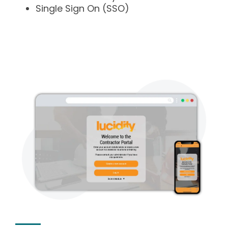
Single Sign On (SSO)