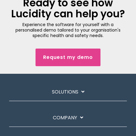
Ready to see how
Lucidity can help you?
Experience the software for yourself with a
personalised demo tailored to your organisation's
specific health and safety needs.
Request my demo
SOLUTIONS
COMPANY