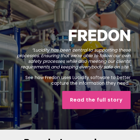
“Lucidity has been central to supporting these
processes. Ensuring that we’re able to follow our own
safety processes while also meeting our clients’
requirements and keeping everybody safe on site.
"
See how Fredon uses Lucidity software to better
capture the information they need.
Read the full story