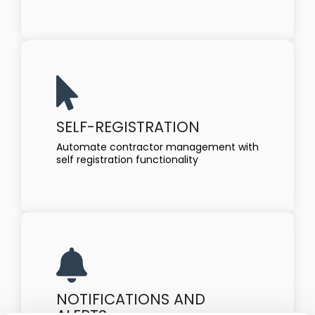
SELF-REGISTRATION
Automate contractor management with
self registration functionality
NOTIFICATIONS AND