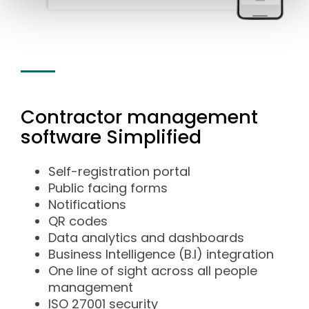
Contractor management
software Simplified
Self-registration portal
Public facing forms
Notifications
QR codes
Data analytics and dashboards
Business Intelligence (B.I) integration
One line of sight across all people
management
ISO 27001 security