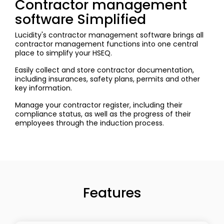
Contractor management
software Simplified
Lucidity's contractor management software brings all
contractor management functions into one central
place to simplify your HSEQ.
Easily collect and store contractor documentation,
including insurances, safety plans, permits and other
key information.
Manage your contractor register, including their
compliance status, as well as the progress of their
employees through the induction process.
Features