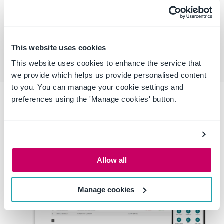
ALERTS
Alerts and notifications of expired and
out-of-date documentation and
licenses
This website uses cookies
This website uses cookies to enhance the service that
we provide which helps us provide personalised content
to you. You can manage your cookie settings and
preferences using the 'Manage cookies' button.
Allow all
Manage cookies