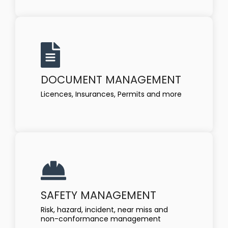
DOCUMENT MANAGEMENT
Licences, Insurances, Permits and more
SAFETY MANAGEMENT
Risk, hazard, incident, near miss and
non-conformance management