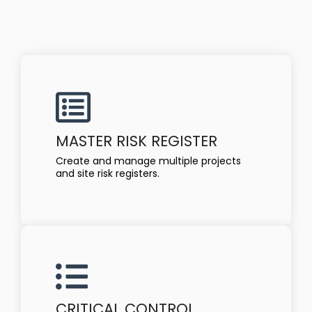
MASTER RISK REGISTER
Create and manage multiple projects
and site risk registers.
CRITICAL CONTROL