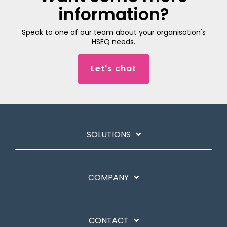
information?
Speak to one of our team about your organisation's
HSEQ needs.
Let's chat
SOLUTIONS
COMPANY
CONTACT