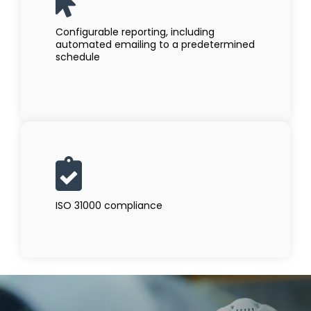
Configurable reporting, including
automated emailing to a predetermined
schedule
ISO 31000 compliance