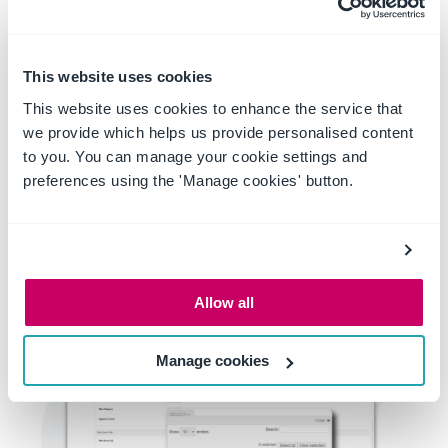
When the time comes to create a project-specific risk
register, rather than trying to identify all relevant risks,
all you need to do is select the activities associated
with that project. Our software will then find the
This website uses cookies
connected risks and pull them together into a
customised risk register.
This website uses cookies to enhance the service that
Takes the unknown out of developing risk registers and
we provide which helps us provide personalised content
means your teams are less likely to miss anything.
to you. You can manage your cookie settings and
preferences using the 'Manage cookies' button.
Allow all
Manage cookies