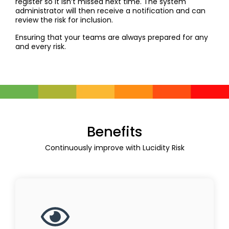
register so it isn’t missed next time. The system
administrator will then receive a notification and can
review the risk for inclusion.
Ensuring that your teams are always prepared for any
and every risk.
Benefits
Continuously improve with Lucidity Risk