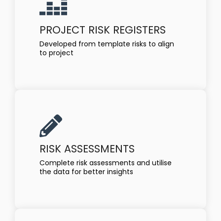
PROJECT RISK REGISTERS
Developed from template risks to align
to project
RISK ASSESSMENTS
Complete risk assessments and utilise
the data for better insights