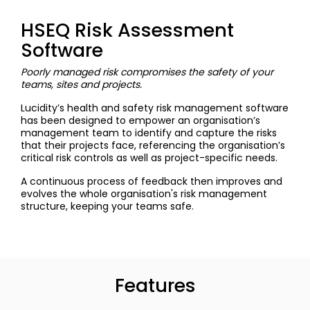
HSEQ Risk Assessment
Software
Poorly managed risk compromises the safety of your
teams, sites and projects.
Lucidity’s health and safety risk management software
has been designed to empower an organisation’s
management team to identify and capture the risks
that their projects face, referencing the organisation’s
critical risk controls as well as project-specific needs.
A continuous process of feedback then improves and
evolves the whole organisation's risk management
structure, keeping your teams safe.
Features