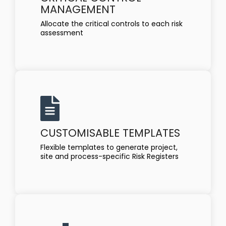
MANAGEMENT
Allocate the critical controls to each risk
assessment
CUSTOMISABLE TEMPLATES
Flexible templates to generate project,
site and process-specific Risk Registers