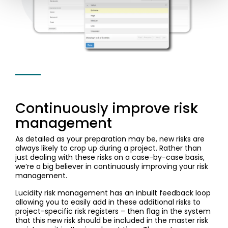
Continuously improve risk
management
As detailed as your preparation may be, new risks are
always likely to crop up during a project. Rather than
just dealing with these risks on a case-by-case basis,
we’re a big believer in continuously improving your risk
management.
Lucidity risk management has an inbuilt feedback loop
allowing you to easily add in these additional risks to
project-specific risk registers – then flag in the system
that this new risk should be included in the master risk