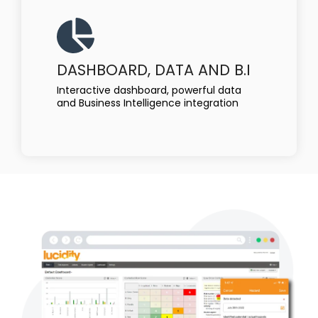
DASHBOARD, DATA AND B.I
Interactive dashboard, powerful data
and Business Intelligence integration