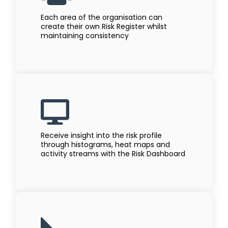
Each area of the organisation can
create their own Risk Register whilst
maintaining consistency
Receive insight into the risk profile
through histograms, heat maps and
activity streams with the Risk Dashboard