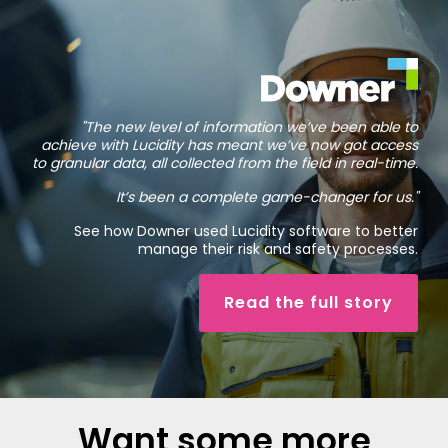
"The new level of information we’ve been able to
achieve with Lucidity has meant we’ve now got access
to granular data, all collected from the field in real-time.
It’s been a complete game-changer for us."
See how Downer used Lucidity software to better
manage their risk and safety processes.
Read the full story
Want some more