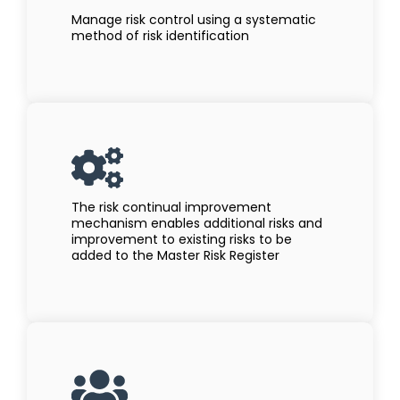
Manage risk control using a systematic
method of risk identification
The risk continual improvement
mechanism enables additional risks and
improvement to existing risks to be
added to the Master Risk Register