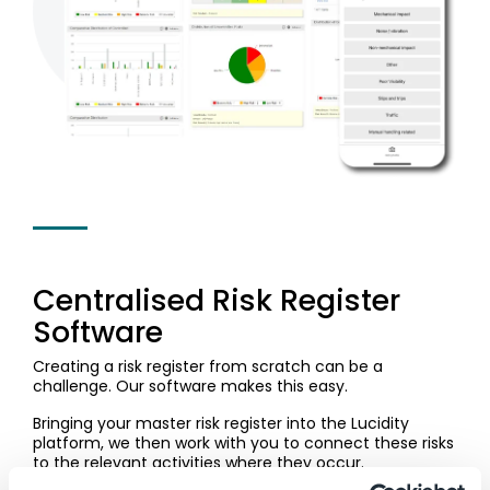
Centralised Risk Register
Software
Creating a risk register from scratch can be a
challenge. Our software makes this easy.
Bringing your master risk register into the Lucidity
platform, we then work with you to connect these risks
to the relevant activities where they occur.