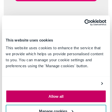
This website uses cookies
This website uses cookies to enhance the service that
we provide which helps us provide personalised content
to you. You can manage your cookie settings and
preferences using the 'Manage cookies' button.
Allow all
Manage cookies