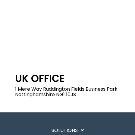
UK OFFICE
1 Mere Way
Ruddington Fields Business Park
Nottinghamshire
NG1 16JS
SOLUTIONS