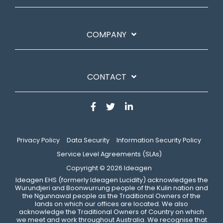
COMPANY
CONTACT
Privacy Policy
Data Security
Information Security Policy
Service Level Agreements (SLAs)
Copyright © 2026 Ideagen
​Ideagen EHS (formerly Ideagen Lucidity) acknowledges the
Wurundjeri and Boonwurrung people of the Kulin nation and
the Ngunnawal people as the Traditional Owners of the
lands on which our offices are located. We also
acknowledge the Traditional Owners of Country on which
we meet and work throughout Australia. We recognise that