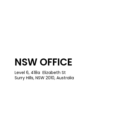
NSW OFFICE
Level 6, 418a Elizabeth St
Surry Hills, NSW 2010, Australia