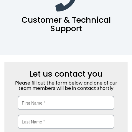
Customer & Technical
Support
Let us contact you
Please fill out the form below and one of our
team members will be in contact shortly