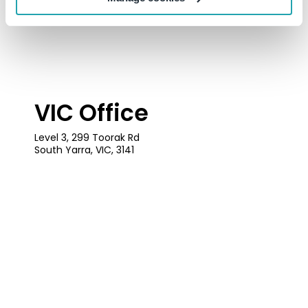
VIC Office
Level 3, 299 Toorak Rd
South Yarra, VIC, 3141