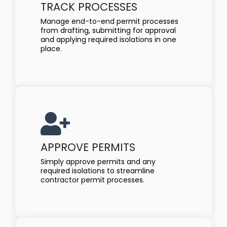
TRACK PROCESSES
Manage end-to-end permit processes
from drafting, submitting for approval
and applying required isolations in one
place.
APPROVE PERMITS
Simply approve permits and any
required isolations to streamline
contractor permit processes.