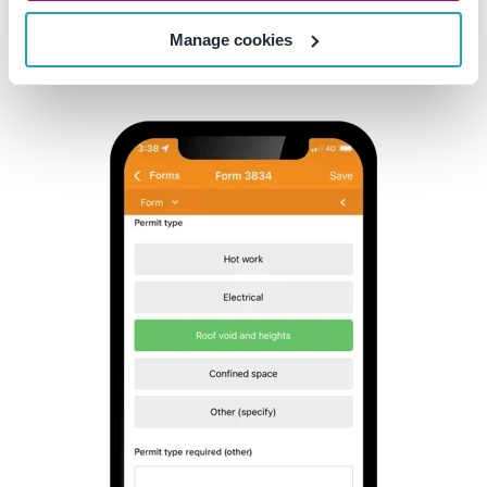
Manage cookies