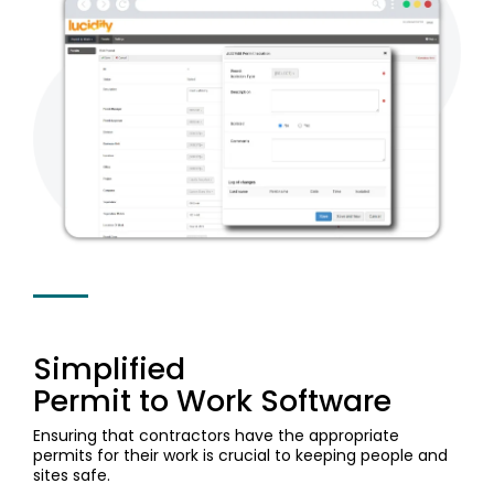
Document
Releases
Data
Fredon
Management
Mining
Security
(Intranet)
Environmental
(Construction)
Partner
Contractor
Management
Login
Manufacturing
Meeting
Management
Cargill
Permit
ISO
(Agriculture)
to Work
Healthcare
Requirements
Psychological
Health &
Built
Property
Safety
Return
Release
(Construction)
&
Notes
to Work
Facilities
Loudounhill
Guide
Contracts
Transport
to
(UK)
workplace
health
Simplified
&
Permit to Work Software
safety
Ensuring that contractors have the appropriate
permits for their work is crucial to keeping people and
sites safe.