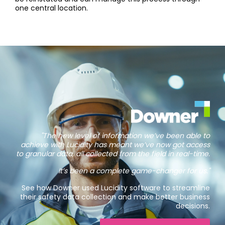
one central location.
"The new level of information we’ve been able to
achieve with Lucidity has meant we’ve now got access
to granular data, all collected from the field in real-time.
It’s been a complete game-changer for us."
See how Downer used Lucidity software to streamline
their safety data collection and make better business
decisions.