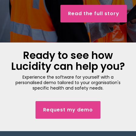
Read the full story
Ready to see how
Lucidity can help you?
Experience the software for yourself with a
personalised demo tailored to your organisation's
specific health and safety needs.
Request my demo