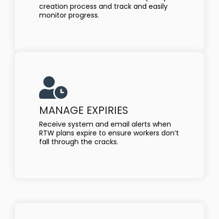
creation process and track and easily
monitor progress.
MANAGE EXPIRIES
Receive system and email alerts when
RTW plans expire to ensure workers don’t
fall through the cracks.