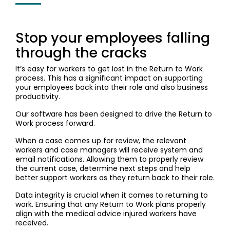
Stop your employees falling
through the cracks
It’s easy for workers to get lost in the Return to Work
process. This has a significant impact on supporting
your employees back into their role and also business
productivity.
Our software has been designed to drive the Return to
Work process forward.
When a case comes up for review, the relevant
workers and case managers will receive system and
email notifications. Allowing them to properly review
the current case, determine next steps and help
better support workers as they return back to their role.
Data integrity is crucial when it comes to returning to
work. Ensuring that any Return to Work plans properly
align with the medical advice injured workers have
received.