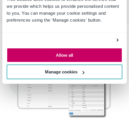
we provide which helps us provide personalised content
to you. You can manage your cookie settings and
preferences using the 'Manage cookies' button.
Allow all
Manage cookies