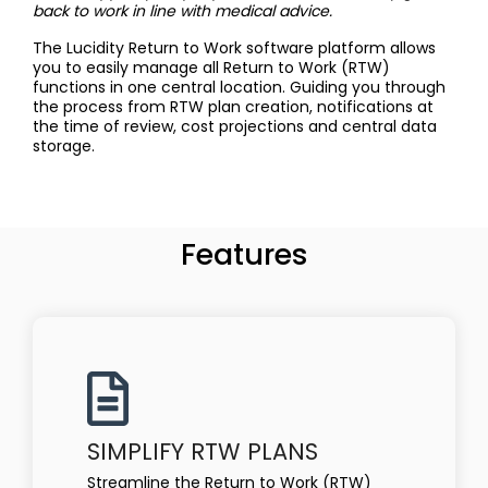
back to work in line with medical advice.
The Lucidity Return to Work software platform allows
you to easily manage all Return to Work (RTW)
functions in one central location. Guiding you through
the process from RTW plan creation, notifications at
the time of review, cost projections and central data
storage.
Features
SIMPLIFY RTW PLANS
Streamline the Return to Work (RTW)