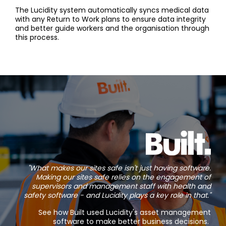
The Lucidity system automatically syncs medical data
with any Return to Work plans to ensure data integrity
and better guide workers and the organisation through
this process.
"What makes our sites safe isn't just having software.
Making our sites safe relies on the engagement of
supervisors and management staff with health and
safety software - and Lucidity plays a key role in that."
See how Built used Lucidity's asset management
software to make better business decisions.