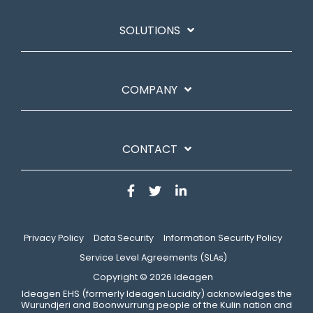
SOLUTIONS
COMPANY
CONTACT
Privacy Policy
Data Security
Information Security Policy
Service Level Agreements (SLAs)
Copyright © 2026 Ideagen
​Ideagen EHS (formerly Ideagen Lucidity) acknowledges the
Wurundjeri and Boonwurrung people of the Kulin nation and