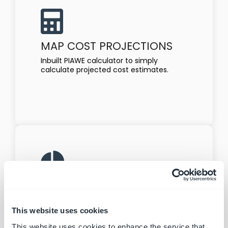
MAP COST PROJECTIONS
Inbuilt PIAWE calculator to simply
calculate projected cost estimates.
EASY REPORTING
Create customised reports and activity
logs for case reviews and business
This website uses cookies
reporting
This website uses cookies to enhance the service that