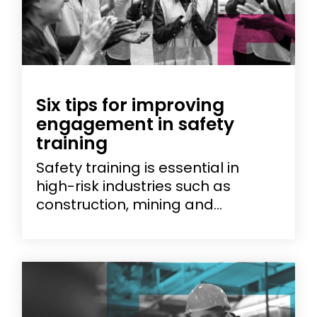
Six tips for improving
engagement in safety
training
Safety training is essential in
high-risk industries such as
construction, mining and...