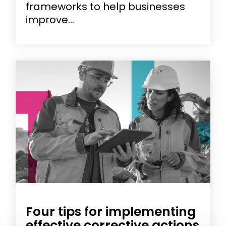
frameworks to help businesses
improve...
Four tips for implementing
effective corrective actions