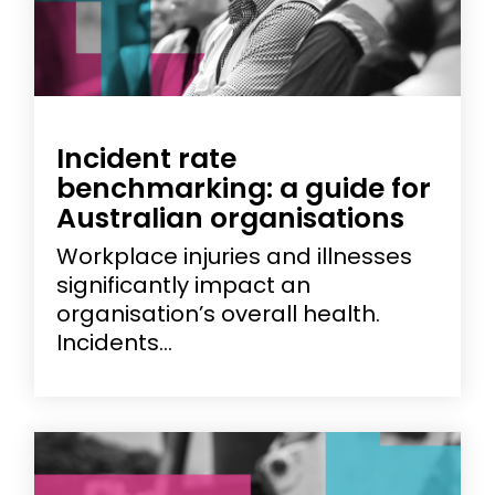
Incident rate
benchmarking: a guide for
Australian organisations
Workplace injuries and illnesses
significantly impact an
organisation’s overall health.
Incidents...