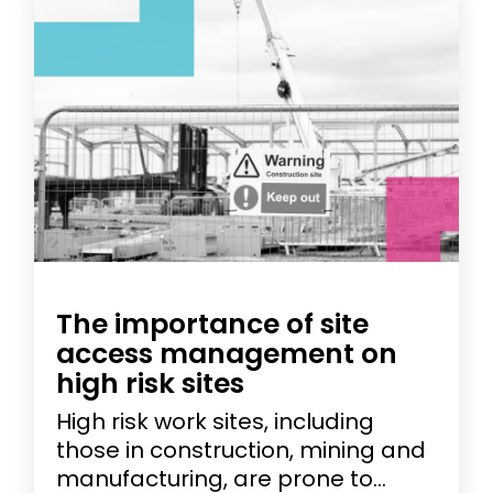
The importance of site
access management on
high risk sites
High risk work sites, including
those in construction, mining and
manufacturing, are prone to...