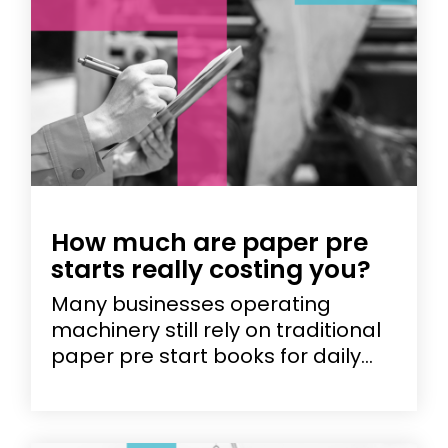
How much are paper pre
starts really costing you?
Many businesses operating
machinery still rely on traditional
paper pre start books for daily...