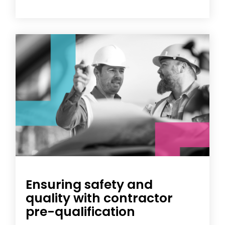
Ensuring safety and
quality with contractor
pre-qualification