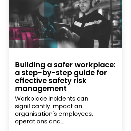
Building a safer workplace:
a step-by-step guide for
effective safety risk
management
Workplace incidents can
significantly impact an
organisation's employees,
operations and...