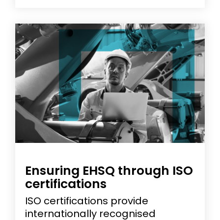
Ensuring EHSQ through ISO
certifications
ISO certifications provide
internationally recognised