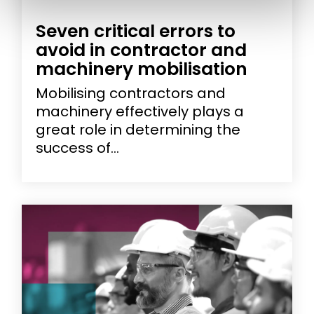
Seven critical errors to
avoid in contractor and
machinery mobilisation
Mobilising contractors and
machinery effectively plays a
great role in determining the
success of...