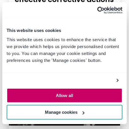
In high risk workplaces like
construction sites, mines and
factories, safety isn't just a
This website uses cookies
priority,...
This website uses cookies to enhance the service that
we provide which helps us provide personalised content
to you. You can manage your cookie settings and
preferences using the 'Manage cookies' button.
Allow all
Manage cookies