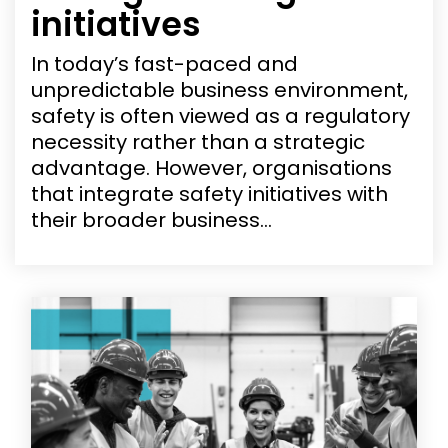
initiatives
In today’s fast-paced and
unpredictable business environment,
safety is often viewed as a regulatory
necessity rather than a strategic
advantage. However, organisations
that integrate safety initiatives with
their broader business...