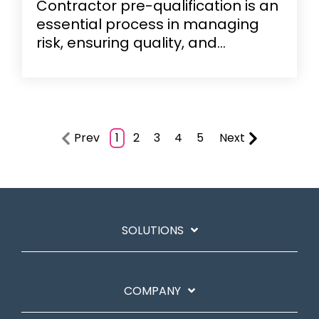
Contractor pre-qualification is an
essential process in managing
risk, ensuring quality, and...
Prev
1
2
3
4
5
Next
SOLUTIONS
COMPANY