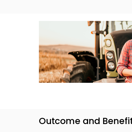
Outcome and Benefi