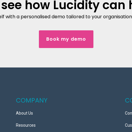
 see how Lucidity can 
lf with a personalised demo tailored to your organisation'
Book my demo
COMPANY
C
About Us
Con
Resources
Cus