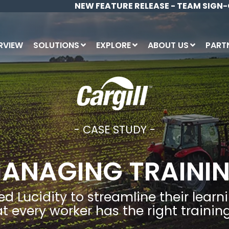
NEW FEATURE RELEASE - TEAM SIGN-
RVIEW
SOLUTIONS
EXPLORE
ABOUT US
PART
INDUSTRIES
C
Pa
Bl
Construction
Do
Site Management
Ne
Agriculture, Forestry & Farming
Ro
- CASE STUDY -
Me
Government
Fr
Learning & Training
Pa
Energy & Utilites
Ca
ANAGING TRAINI
Mining
Bu
Asset & Plant
Manufacturing
Lo
sed Lucidity to streamline their le
Healthcare
Document Management (Intranet)
t every worker has the right training 
Property & Facilities