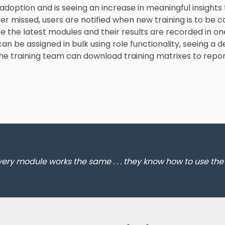
 adoption and is seeing an increase in meaningful insights 
er missed, users are notified when new training is to be 
 the latest modules and their results are recorded in one
n be assigned in bulk using role functionality, seeing a d
 the training team can download training matrixes to re
every module works the same . . . they know how to use th