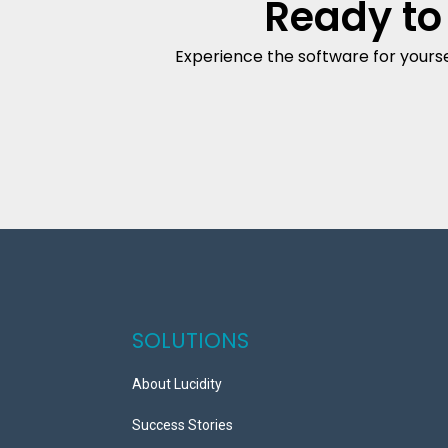
Ready to
Experience the software for yourse
SOLUTIONS
About Lucidity
Success Stories