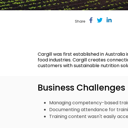
Return to Work
Share
Cargill was first established in Austral
food industries. Cargill creates connect
customers with sustainable nutrition sol
Business Challenges
Managing competency-based traini
Documenting attendance for trainin
Training content wasn't easily acce