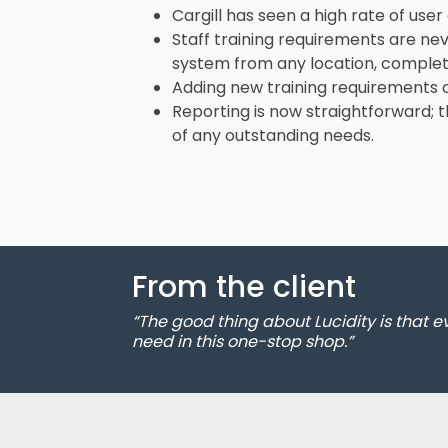
Cargill has seen a high rate of user
Staff training requirements are nev
system from any location, complete
Adding new training requirements ca
Reporting is now straightforward;
of any outstanding needs.
From the client
“The good thing about Lucidity is that 
need in this one-stop shop.”