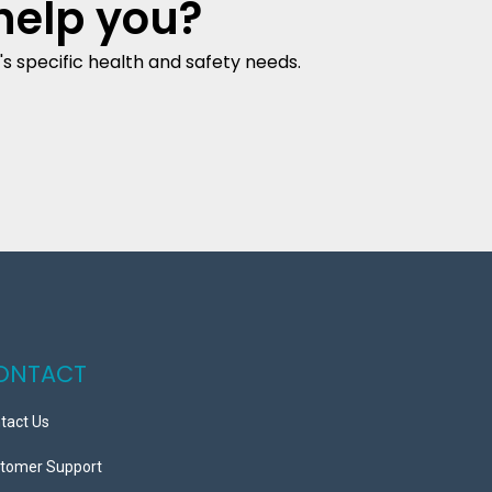
help you?
s specific health and safety needs.
ONTACT
tact Us
tomer Support