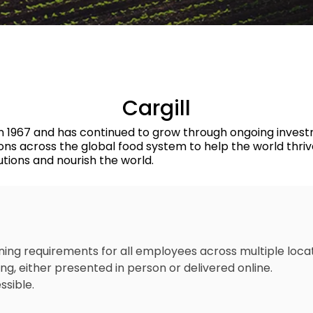
Transport
Permit to Work
Cargill
ia in 1967 and has continued to grow through ongoing invest
ions across the global food system to help the world thri
utions and nourish the world.
ng requirements for all employees across multiple loca
g, either presented in person or delivered online.
ssible.