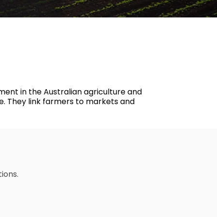
Psychological Health & Safety
ment in the Australian agriculture and
ve. They link farmers to markets and
tions.