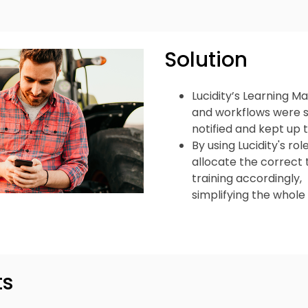
Solution
Lucidity’s Learning
and workflows were s
notified and kept up 
By using Lucidity's r
allocate the correct t
training accordingly,
simplifying the whol
ts