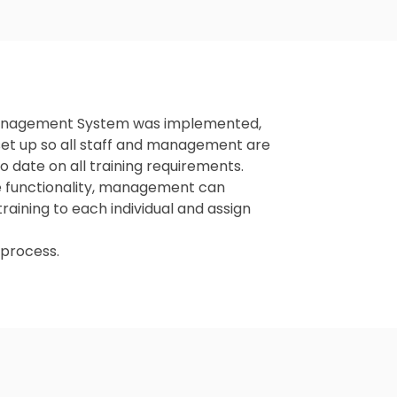
 Management System was implemented,
et up so all staff and management are
to date on all training requirements.
ole functionality, management can
raining to each individual and assign
e process.