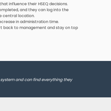
that influence their HSEQ decisions.
completed, and they can log into the
 central location.
ecrease in administration time.
port back to management and stay on top
e system and can find everything they