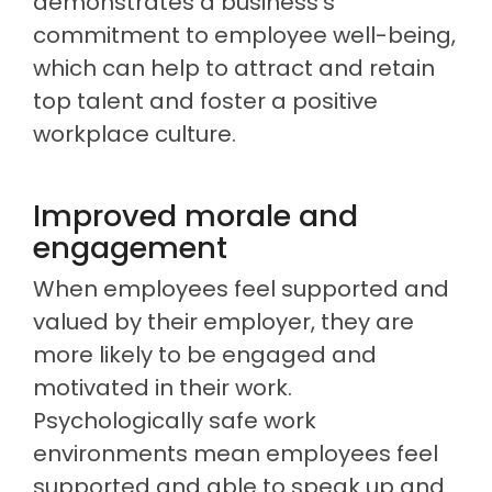
demonstrates a business’s
commitment to employee well-being,
which can help to attract and retain
top talent and foster a positive
workplace culture.
Improved morale and
engagement
When employees feel supported and
valued by their employer, they are
more likely to be engaged and
motivated in their work.
Psychologically safe work
environments mean employees feel
supported and able to speak up and