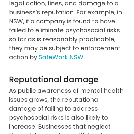
legal action, fines, and damage to a
business’s reputation. For example, in
NSW, if a company is found to have
failed to eliminate psychosocial risks
so far as is reasonably practicable,
they may be subject to enforcement
action by
SafeWork NSW
.
Reputational damage
As public awareness of mental health
issues grows, the reputational
damage of failing to address
psychosocial risks is also likely to
increase. Businesses that neglect