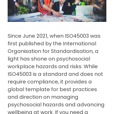
Document
Releases
Data
Fredon
Management
Mining
Security
(Intranet)
Environmental
(Construction)
Partner
Contractor
Management
Login
Manufacturing
Meeting
Management
Cargill
Permit
ISO
(Agriculture)
to Work
Healthcare
Requirements
Psychological
Since June 2021, when ISO45003 was
Health &
Built
first published by the International
Property
Safety
Return
Release
(Construction)
&
Organisation for Standardisation, a
Notes
to Work
Facilities
Loudounhill
light has shone on psychosocial
Guide
Contracts
workplace hazards and risks. While
Transport
to
(UK)
ISO45003 is a standard and does not
workplace
health
require compliance, it provides a
&
global template for best practices
safety
and direction on managing
psychosocial hazards and advancing
wellbeing at work. If you need a