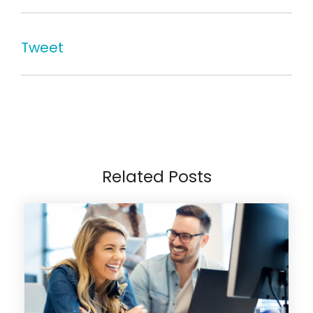
Tweet
Related Posts