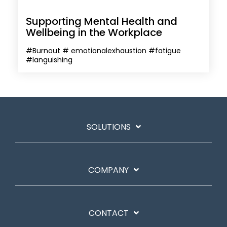
Supporting Mental Health and
Wellbeing in the Workplace
#Burnout # emotionalexhaustion #fatigue
#languishing
SOLUTIONS
COMPANY
CONTACT