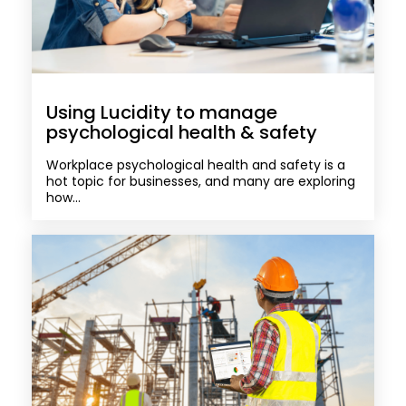
Using Lucidity to manage
psychological health & safety
Workplace psychological health and safety is a
hot topic for businesses, and many are exploring
how...