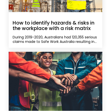
How to identify hazards & risks in
the workplace with a risk matrix
During 2019-2020, Australians had 120,355 serious
claims made to Safe Work Australia resulting in...