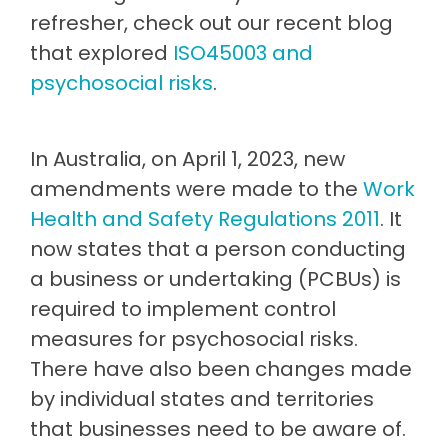
refresher, check out our recent blog
that explored
ISO45003 and
psychosocial risks
.
In Australia, on April 1, 2023, new
amendments were made to the
Work
Health and Safety Regulations 2011
. It
now states that a person conducting
a business or undertaking (PCBUs) is
required to implement control
measures for psychosocial risks.
There have also been changes made
by individual states and territories
that businesses need to be aware of.