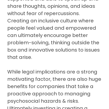
share thoughts, opinions, and ideas
without fear of repercussions.
Creating an inclusive culture where
people feel valued and empowered
can ultimately encourage better
problem-solving, thinking outside the
box and innovative solutions to issues
that arise.
While legal implications are a strong
motivating factor, there are also huge
benefits for companies that take a
proactive approach to managing
psychosocial hazards & risks.
Ultimately investing in creating a