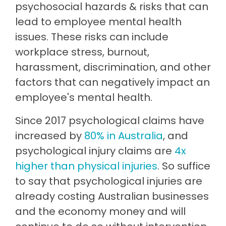
psychosocial hazards & risks that can
lead to employee mental health
issues. These risks can include
workplace stress, burnout,
harassment, discrimination, and other
factors that can negatively impact an
employee's mental health.
Since 2017 psychological claims have
increased by
80% in Australia
, and
psychological injury claims are
4x
higher than physical injuries
. So suffice
to say that psychological injuries are
already costing Australian businesses
and the economy money and will