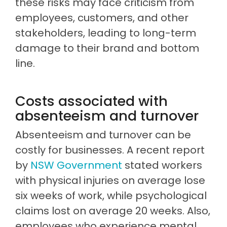
these risks may face criticism from
employees, customers, and other
stakeholders, leading to long-term
damage to their brand and bottom
line.
Costs associated with
absenteeism and turnover
Absenteeism and turnover can be
costly for businesses. A recent report
by
NSW Government
stated workers
with physical injuries on average lose
six weeks of work, while psychological
claims lost on average 20 weeks. Also,
employees who experience mental