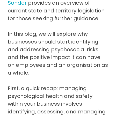
Sonder
provides an overview of
current state and territory legislation
for those seeking further guidance.
In this blog, we will explore why
businesses should start identifying
and addressing psychosocial risks
and the positive impact it can have
on employees and an organisation as
a whole.
First, a quick recap: managing
psychological health and safety
within your business involves
identifying, assessing, and managing