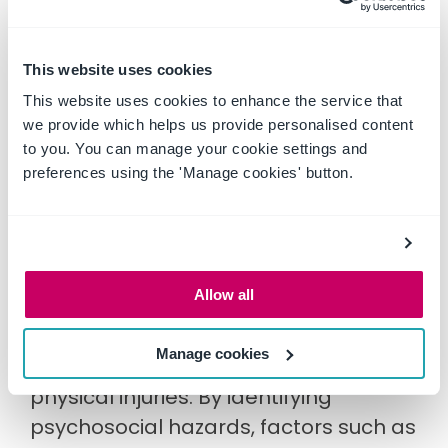
businesses address psychological
health and safety and invest in their
This website uses cookies
employees' mental wellbeing at work.
This website uses cookies to enhance the service that
we provide which helps us provide personalised content
to you. You can manage your cookie settings and
Improved productivity and
preferences using the 'Manage cookies' button.
performance
When employees experience high
levels of stress or burnout, they may
Allow all
struggle to focus on their work and be
more prone to errors or accidents,
Manage cookies
which in turn can also result in
physical injuries. By identifying
psychosocial hazards, factors such as