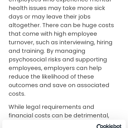
health issues may take more sick
days or may leave their jobs
altogether. There can be huge costs
that come with high employee
turnover, such as interviewing, hiring
and training. By managing
psychosocial risks and supporting
employees, employers can help
reduce the likelihood of these
outcomes and save on associated
costs.
While legal requirements and
financial costs can be detrimental,
many positives can arise when