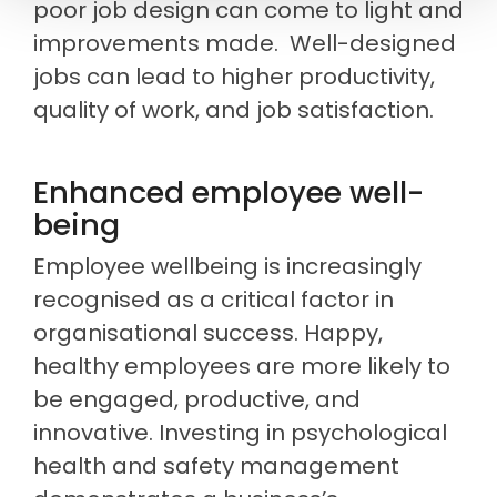
poor job design can come to light and
improvements made. Well-designed
jobs can lead to higher productivity,
quality of work, and job satisfaction.
Enhanced employee well-
being
Employee wellbeing is increasingly
recognised as a critical factor in
organisational success. Happy,
healthy employees are more likely to
be engaged, productive, and
innovative. Investing in psychological
health and safety management