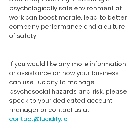
psychologically safe environment at
work can boost morale, lead to better
company performance and a culture
of safety.
If you would like any more information
or assistance on how your business
can use Lucidity to manage
psychosocial hazards and risk, please
speak to your dedicated account
manager or contact us at
contact@lucidity.io
.