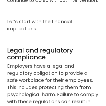
continue to do so without intervention.
Let’s start with the financial
implications.
Legal and regulatory
compliance
Employers have a legal and
regulatory obligation to provide a
safe workplace for their employees.
This includes protecting them from
psychological harm. Failure to comply
with these regulations can result in