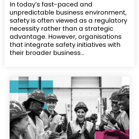
In today’s fast-paced and
unpredictable business environment,
safety is often viewed as a regulatory
necessity rather than a strategic
advantage. However, organisations
that integrate safety initiatives with
their broader business...