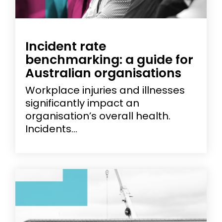
Incident rate
benchmarking: a guide for
Australian organisations
Workplace injuries and illnesses
significantly impact an
organisation’s overall health.
Incidents...