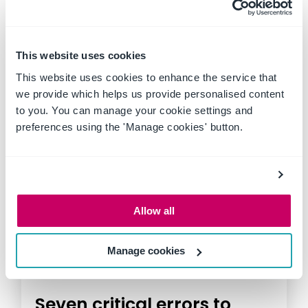
construction sites, mines and
factories, safety isn't just a
priority,...
This website uses cookies
This website uses cookies to enhance the service that
we provide which helps us provide personalised content
to you. You can manage your cookie settings and
preferences using the 'Manage cookies' button.
Allow all
Manage cookies
Seven critical errors to