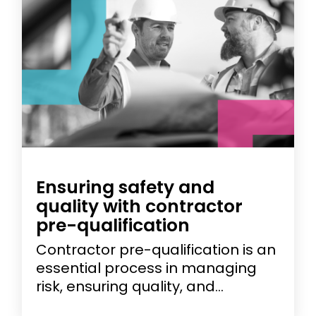
Ensuring safety and
quality with contractor
pre-qualification
Contractor pre-qualification is an
essential process in managing
risk, ensuring quality, and...