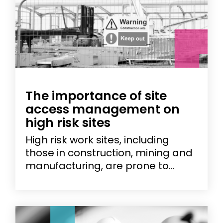
The importance of site
access management on
high risk sites
High risk work sites, including
those in construction, mining and
manufacturing, are prone to...