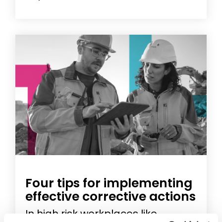
Four tips for implementing
effective corrective actions
In high risk workplaces like