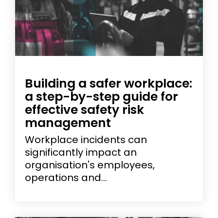
Building a safer workplace:
a step-by-step guide for
effective safety risk
management
Workplace incidents can
significantly impact an
organisation's employees,
operations and...