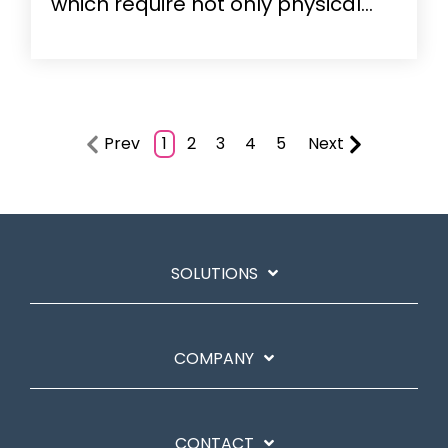
which require not only physical...
Prev
1
2
3
4
5
Next
SOLUTIONS
COMPANY
CONTACT