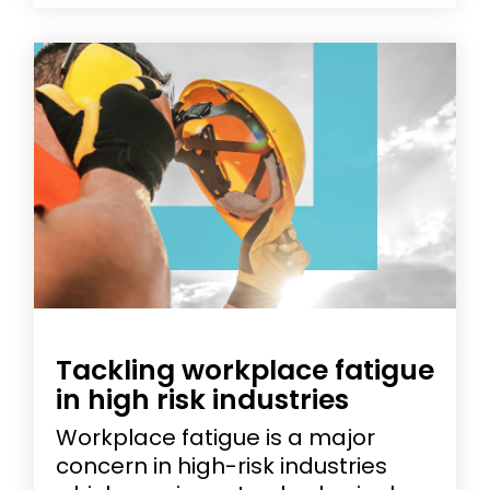
Tackling workplace fatigue
in high risk industries
Workplace fatigue is a major
concern in high-risk industries