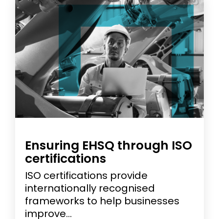
Ensuring EHSQ through ISO
certifications
ISO certifications provide
internationally recognised
frameworks to help businesses
improve...