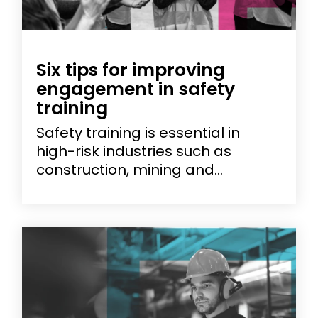
Six tips for improving
engagement in safety
training
Safety training is essential in
high-risk industries such as
construction, mining and...