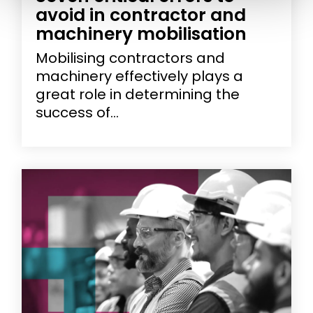
avoid in contractor and
machinery mobilisation
Mobilising contractors and
machinery effectively plays a
great role in determining the
success of...