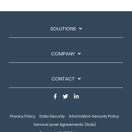
SOLUTIONS
COMPANY
CONTACT
Privacy Policy
Data Security
Information Security Policy
Service Level Agreements (SLAs)