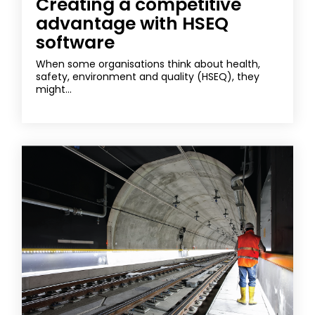
Creating a competitive
advantage with HSEQ
software
When some organisations think about health,
safety, environment and quality (HSEQ), they
might...