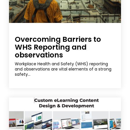
Overcoming Barriers to
WHS Reporting and
observations
Workplace Health and Safety (WHS) reporting
and observations are vital elements of a strong
safety...