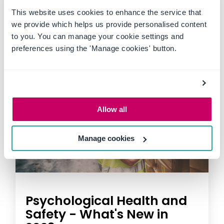
This website uses cookies to enhance the service that
we provide which helps us provide personalised content
to you. You can manage your cookie settings and
preferences using the 'Manage cookies' button.
Allow all
Manage cookies
Psychological Health and
Safety - What's New in