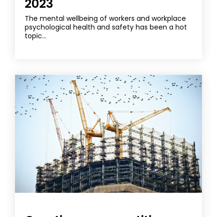
2023
The mental wellbeing of workers and workplace
psychological health and safety has been a hot
topic...