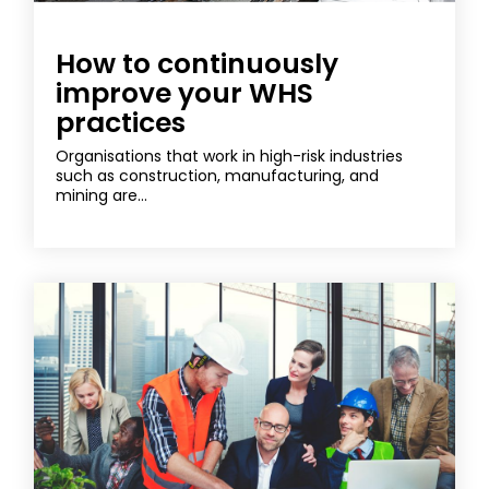
How to continuously
improve your WHS
practices
Organisations that work in high-risk industries
such as construction, manufacturing, and
mining are...