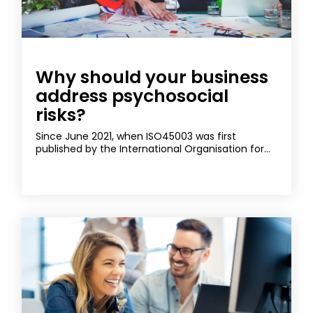
Why should your business
address psychosocial
risks?
Since June 2021, when ISO45003 was first
published by the International Organisation for...