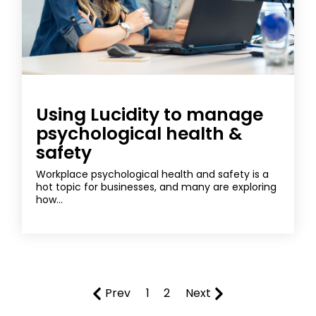
Using Lucidity to manage
psychological health &
safety
Workplace psychological health and safety is a
hot topic for businesses, and many are exploring
how...
Prev
1
2
Next