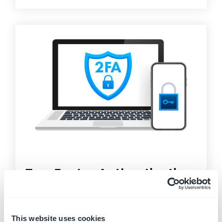
Two Factor Authentication
Two-Factor Authentication (2FA)
, sometimes
called two-step verification, is a security process
in...
This website uses cookies