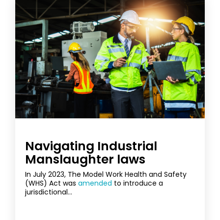
Navigating Industrial
Manslaughter laws
In July 2023, The Model Work Health and Safety
(WHS) Act was
amended
to introduce a
jurisdictional...