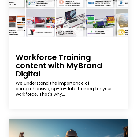
Workforce Training
content with MyBrand
Digital
We understand the importance of
comprehensive, up-to-date training for your
workforce. That's why...