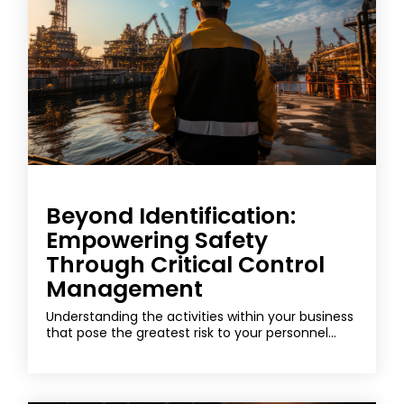
Beyond Identification:
Empowering Safety
Through Critical Control
Management
Understanding the activities within your business
that pose the greatest risk to your personnel...