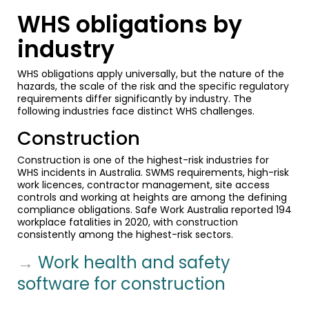
WHS obligations by
industry
WHS obligations apply universally, but the nature of the
hazards, the scale of the risk and the specific regulatory
requirements differ significantly by industry. The
following industries face distinct WHS challenges.
Construction
Construction is one of the highest-risk industries for
WHS incidents in Australia. SWMS requirements, high-risk
work licences, contractor management, site access
controls and working at heights are among the defining
compliance obligations. Safe Work Australia reported 194
workplace fatalities in 2020, with construction
consistently among the highest-risk sectors.
→
Work health and safety
software for construction