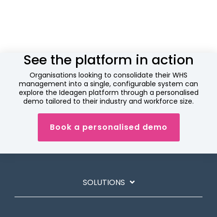
See the platform in action
Organisations looking to consolidate their WHS
management into a single, configurable system can
explore the Ideagen platform through a personalised
demo tailored to their industry and workforce size.
Book a personalised demo
SOLUTIONS