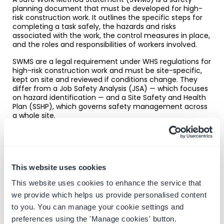
planning document that must be developed for high-
risk construction work. It outlines the specific steps for
completing a task safely, the hazards and risks
associated with the work, the control measures in place,
and the roles and responsibilities of workers involved.
SWMS are a legal requirement under WHS regulations for
high-risk construction work and must be site-specific,
kept on site and reviewed if conditions change. They
differ from a Job Safety Analysis (JSA) — which focuses
on hazard identification — and a Site Safety and Health
Plan (SSHP), which governs safety management across
a whole site.
→
SWMS explained:
requirements, structure and
common questions
This website uses cookies
This website uses cookies to enhance the service that
we provide which helps us provide personalised content
Toolbox talks
to you. You can manage your cookie settings and
preferences using the 'Manage cookies' button.
Toolbox talks are short, focused safety briefings