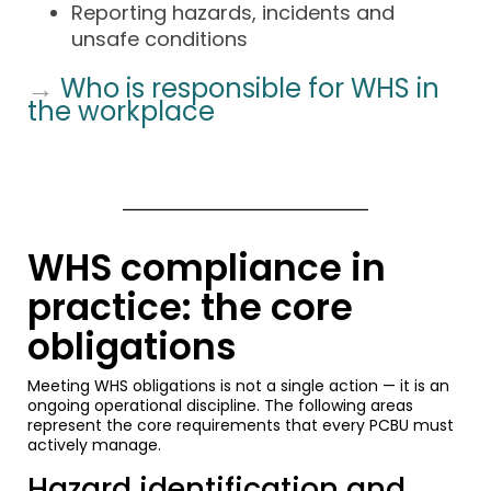
Reporting hazards, incidents and
unsafe conditions
→
Who is responsible for WHS in
the workplace
WHS compliance in
practice: the core
obligations
Meeting WHS obligations is not a single action — it is an
ongoing operational discipline. The following areas
represent the core requirements that every PCBU must
actively manage.
Hazard identification and