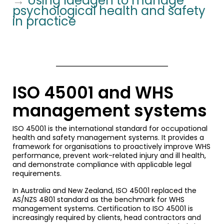
→
Using Ideagen to manage
psychological health and safety
in practice
ISO 45001 and WHS
management systems
ISO 45001 is the international standard for occupational
health and safety management systems. It provides a
framework for organisations to proactively improve WHS
performance, prevent work-related injury and ill health,
and demonstrate compliance with applicable legal
requirements.
In Australia and New Zealand, ISO 45001 replaced the
AS/NZS 4801 standard as the benchmark for WHS
management systems. Certification to ISO 45001 is
increasingly required by clients, head contractors and