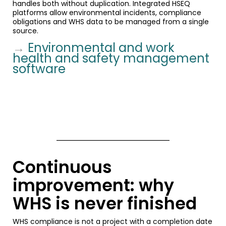
handles both without duplication. Integrated HSEQ
platforms allow environmental incidents, compliance
obligations and WHS data to be managed from a single
source.
→
Environmental and work
health and safety management
software
Continuous
improvement: why
WHS is never finished
WHS compliance is not a project with a completion date