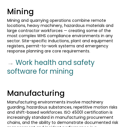
Mining
Mining and quarrying operations combine remote
locations, heavy machinery, hazardous materials and
large contractor workforces — creating some of the
most complex WHS compliance environments in any
sector. Site-specific inductions, plant and equipment
registers, permit-to-work systems and emergency
response planning are core requirements.
→
Work health and safety
software for mining
Manufacturing
Manufacturing environments involve machinery
guarding, hazardous substances, repetitive motion risks
and shift-based workforces. ISO 45001 certification is
increasingly standard in manufacturing procurement
chains, and the ability to demonstrate documented risk