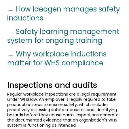
→
How Ideagen manages safety
inductions
→
Safety learning management
system for ongoing training
→
Why workplace inductions
matter for WHS compliance
Inspections and audits
Regular workplace inspections are a legal requirement
under WHS law. An employer is legally required to take
practicable steps to ensure safety, which includes
proactively assessing safety measures and identifying
hazards before they cause harm. Inspections generate
the documented evidence that an organisation's WHS
system is functioning as intended.