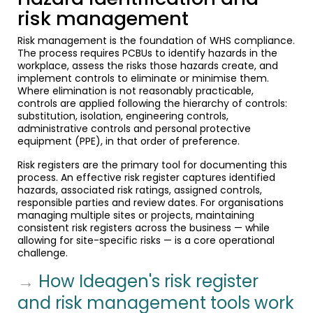
risk management
Risk management is the foundation of WHS compliance.
The process requires PCBUs to identify hazards in the
workplace, assess the risks those hazards create, and
implement controls to eliminate or minimise them.
Where elimination is not reasonably practicable,
controls are applied following the hierarchy of controls:
substitution, isolation, engineering controls,
administrative controls and personal protective
equipment (PPE), in that order of preference.
Risk registers are the primary tool for documenting this
process. An effective risk register captures identified
hazards, associated risk ratings, assigned controls,
responsible parties and review dates. For organisations
managing multiple sites or projects, maintaining
consistent risk registers across the business — while
allowing for site-specific risks — is a core operational
challenge.
→
How Ideagen's risk register
and risk management tools work