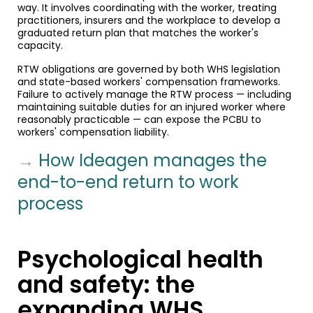
way. It involves coordinating with the worker, treating
practitioners, insurers and the workplace to develop a
graduated return plan that matches the worker's
capacity.
RTW obligations are governed by both WHS legislation
and state-based workers' compensation frameworks.
Failure to actively manage the RTW process — including
maintaining suitable duties for an injured worker where
reasonably practicable — can expose the PCBU to
workers' compensation liability.
→
How Ideagen manages the
end-to-end return to work
process
Psychological health
and safety: the
expanding WHS