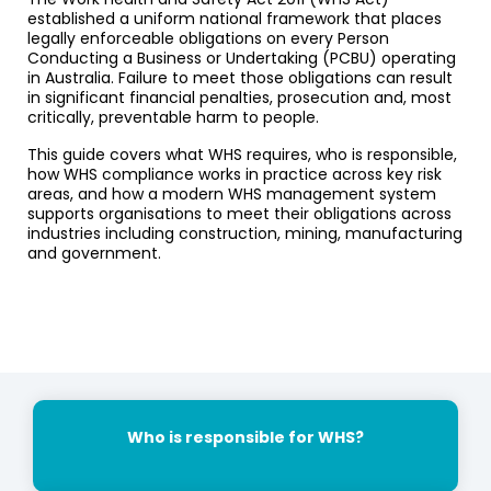
established a uniform national framework that places
legally enforceable obligations on every Person
Conducting a Business or Undertaking (PCBU) operating
in Australia. Failure to meet those obligations can result
in significant financial penalties, prosecution and, most
critically, preventable harm to people.
This guide covers what WHS requires, who is responsible,
how WHS compliance works in practice across key risk
areas, and how a modern WHS management system
supports organisations to meet their obligations across
industries including construction, mining, manufacturing
and government.
Who is responsible for WHS?