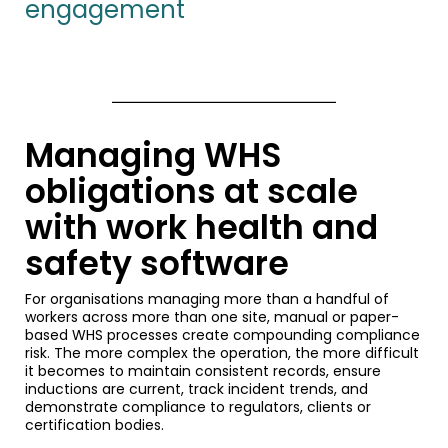
engagement
Managing WHS
obligations at scale
with work health and
safety software
For organisations managing more than a handful of
workers across more than one site, manual or paper-
based WHS processes create compounding compliance
risk. The more complex the operation, the more difficult
it becomes to maintain consistent records, ensure
inductions are current, track incident trends, and
demonstrate compliance to regulators, clients or
certification bodies.