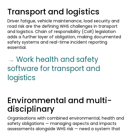
Transport and logistics
Driver fatigue, vehicle maintenance, load security and
road risk are the defining WHS challenges in transport
and logistics. Chain of responsibility (CoR) legislation
adds a further layer of obligation, making documented
safety systems and real-time incident reporting
essential.
→
Work health and safety
software for transport and
logistics
Environmental and multi-
disciplinary
Organisations with combined environmental, health and
safety obligations — managing aspects and impacts
assessments alongside WHS risk — need a system that