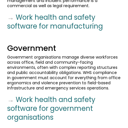
management and incident performance is a
commercial as well as legal requirement.
→
Work health and safety
software for manufacturing
Government
Government organisations manage diverse workforces
across office, field and community-facing
environments, often with complex reporting structures
and public accountability obligations. WHS compliance
in government must account for everything from office
ergonomics and violence prevention to field-based
infrastructure and emergency services operations.
→
Work health and safety
software for government
organisations