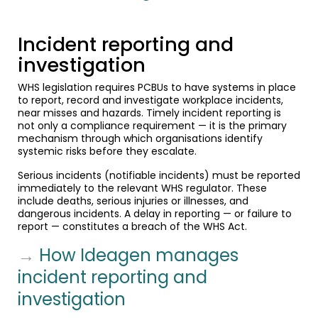
Incident reporting and
investigation
WHS legislation requires PCBUs to have systems in place
to report, record and investigate workplace incidents,
near misses and hazards. Timely incident reporting is
not only a compliance requirement — it is the primary
mechanism through which organisations identify
systemic risks before they escalate.
Serious incidents (notifiable incidents) must be reported
immediately to the relevant WHS regulator. These
include deaths, serious injuries or illnesses, and
dangerous incidents. A delay in reporting — or failure to
report — constitutes a breach of the WHS Act.
→
How Ideagen manages
incident reporting and
investigation