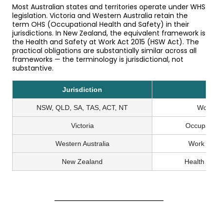
Most Australian states and territories operate under WHS
legislation. Victoria and Western Australia retain the
term OHS (Occupational Health and Safety) in their
jurisdictions. In New Zealand, the equivalent framework is
the Health and Safety at Work Act 2015 (HSW Act). The
practical obligations are substantially similar across all
frameworks — the terminology is jurisdictional, not
substantive.
Jurisdiction
Le
NSW, QLD, SA, TAS, ACT, NT
Work H
Victoria
Occupatio
Western Australia
Work Hea
New Zealand
Health an