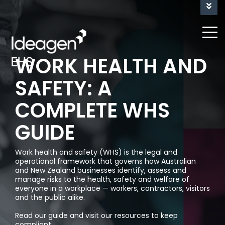
NEW FEATURE RELEASE - TEAM SIGN-OFF AND
REVIEW FOR LUCIDITY'S INFORM
WORK HEALTH AND
Problems
About
Industries
Case
About Us
Partner
SAFETY: A
we solve
Studies
&
Digital
Site
Construction
Who We Keep Safe
COMPLETE WHS
Reseller
Management
Inspections
Form
Downer
& Audits
Program
Agriculture,
Incident
Builder
EDI
Our People
GUIDE
Forestry
& Hazard
(Civil
Blog &
Business
&
Learning &
Engineering)
Resources
Latest
Training
Actions &
Work health and safety (WHS) is the legal and
Intelligence
Farming
News
Workflows
operational framework that governs how Australian
&
Royal
Data Security
Inductions
and New Zealand businesses identify, assess and
Government
Dashboards
Wolf
Asset
manage risks to the health, safety and welfare of
Newsletter
everyone in a workplace — workers, contractors, visitors
& Plant
(Transport
Risk
Signup
Energy
and the public alike.
Quality
Mobile
&
Management
&
Management
App
Logistics)
Read our guide and visit our resources to keep
Media
Utilites
compliant.