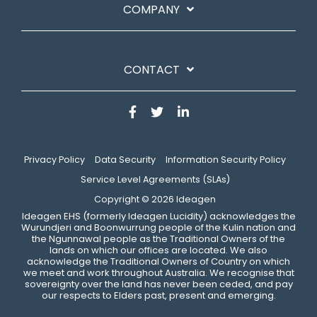
COMPANY
CONTACT
Privacy Policy
Data Security
Information Security Policy
Service Level Agreements (SLAs)
Copyright © 2026 Ideagen
​Ideagen EHS (formerly Ideagen Lucidity) acknowledges the
Wurundjeri and Boonwurrung people of the Kulin nation and
the Ngunnawal people as the Traditional Owners of the
lands on which our offices are located. We also
acknowledge the Traditional Owners of Country on which
we meet and work throughout Australia. We recognise that
sovereignty over the land has never been ceded, and pay
our respects to Elders past, present and emerging.