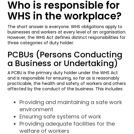
Who is responsible for
WHS in the workplace?
The short answer is everyone. WHS obligations apply to
businesses and workers at every level of an organisation.
However, the WHS Act defines distinct responsibilities for
three categories of duty holder.
PCBUs (Persons Conducting
a Business or Undertaking)
A PCBU is the primary duty holder under the WHS Act
and is responsible for ensuring, so far as is reasonably
practicable, the health and safety of workers and others
affected by the conduct of the business. This includes:
Providing and maintaining a safe work
environment
Ensuring safe systems of work
Providing adequate facilities for the
welfare of workers