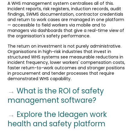
A WHS management system centralises all of this.
Incident reports, risk registers, induction records, audit
findings, SWMS documentation, contractor credentials
and return to work cases are managed in one platform
— accessible to field workers via mobile and to
managers via dashboards that give a real-time view of
the organisation's safety performance.
The return on investment is not purely administrative.
Organisations in high-risk industries that invest in
structured WHS systems see measurable reductions in
incident frequency, lower workers' compensation costs,
faster return-to-work outcomes and stronger positions
in procurement and tender processes that require
demonstrated WHS capability.
→
What is the ROI of safety
management software?
→
Explore the Ideagen work
health and safety platform