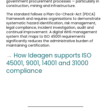
government procurement processes — particularly in
construction, mining and infrastructure.
The standard follows a Plan-Do-Check-Act (PDCA)
framework and requires organisations to demonstrate
systematic hazard identification, risk management,
legal compliance, incident investigation, audit and
continual improvement. A digital WHS management
system that maps to ISO 45001 requirements
significantly reduces the administrative burden of
maintaining certification.
→
How Ideagen supports ISO
45001, 9001, 14001 and 31000
compliance