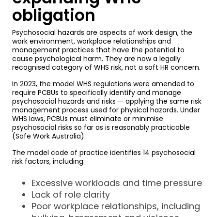
obligation
Psychosocial hazards are aspects of work design, the
work environment, workplace relationships and
management practices that have the potential to
cause psychological harm. They are now a legally
recognised category of WHS risk, not a soft HR concern.
In 2023, the model WHS regulations were amended to
require PCBUs to specifically identify and manage
psychosocial hazards and risks — applying the same risk
management process used for physical hazards. Under
WHS laws, PCBUs must eliminate or minimise
psychosocial risks so far as is reasonably practicable
(Safe Work Australia).
The model code of practice identifies 14 psychosocial
risk factors, including:
Excessive workloads and time pressure
Lack of role clarity
Poor workplace relationships, including