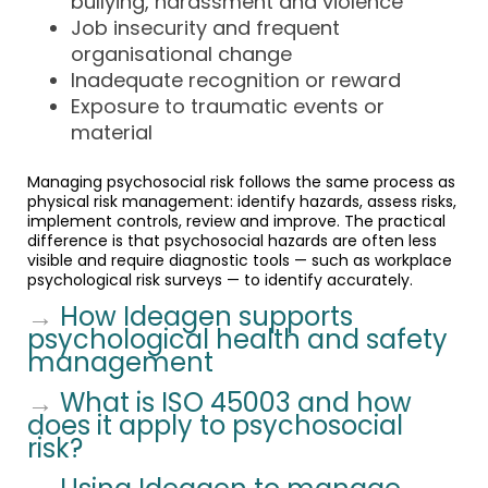
bullying, harassment and violence
Job insecurity and frequent
organisational change
Inadequate recognition or reward
Exposure to traumatic events or
material
Managing psychosocial risk follows the same process as
physical risk management: identify hazards, assess risks,
implement controls, review and improve. The practical
difference is that psychosocial hazards are often less
visible and require diagnostic tools — such as workplace
psychological risk surveys — to identify accurately.
→
How Ideagen supports
psychological health and safety
management
→
What is ISO 45003 and how
does it apply to psychosocial
risk?