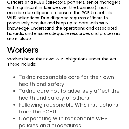
Officers of a PCBU (directors, partners, senior managers
with significant influence over the business) must
exercise due diligence to ensure the PCBU meets its
WHS obligations. Due diligence requires officers to
proactively acquire and keep up to date with WHS
knowledge, understand the operations and associated
hazards, and ensure adequate resources and processes
are in place.
Workers
Workers have their own WHS obligations under the Act.
These include:
Taking reasonable care for their own
health and safety
Taking care not to adversely affect the
health and safety of others
Following reasonable WHS instructions
from the PCBU
Cooperating with reasonable WHS
policies and procedures