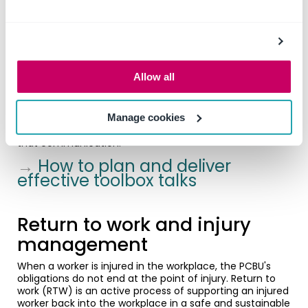
conducted at the worksite — typically before a shift or
the commencement of a specific task. They are one of
the most practical tools available for reinforcing WHS
awareness, addressing site-specific hazards and
maintaining a culture of safety communication
between supervisors and workers.
Allow all
While not always a prescriptive legal requirement,
toolbox talks support PCBUs in meeting their obligation
to provide information, instruction and supervision to
Manage cookies
workers — and they generate a documented record of
that communication.
→
How to plan and deliver
effective toolbox talks
Return to work and injury
management
When a worker is injured in the workplace, the PCBU's
obligations do not end at the point of injury. Return to
work (RTW) is an active process of supporting an injured
worker back into the workplace in a safe and sustainable