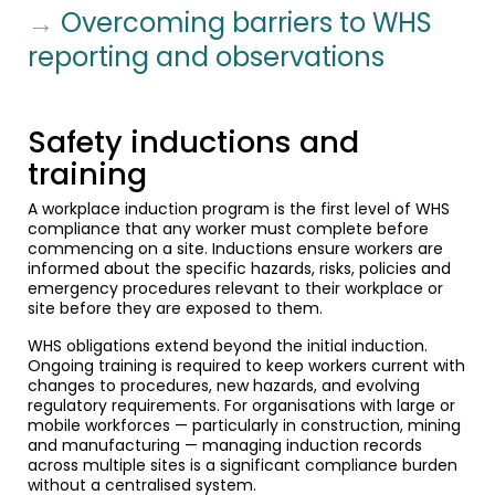
→
Overcoming barriers to WHS
reporting and observations
Safety inductions and
training
A workplace induction program is the first level of WHS
compliance that any worker must complete before
commencing on a site. Inductions ensure workers are
informed about the specific hazards, risks, policies and
emergency procedures relevant to their workplace or
site before they are exposed to them.
WHS obligations extend beyond the initial induction.
Ongoing training is required to keep workers current with
changes to procedures, new hazards, and evolving
regulatory requirements. For organisations with large or
mobile workforces — particularly in construction, mining
and manufacturing — managing induction records
across multiple sites is a significant compliance burden
without a centralised system.