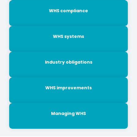
WHS compliance
WHS systems
Industry obligations
WHS improvements
Managing WHS