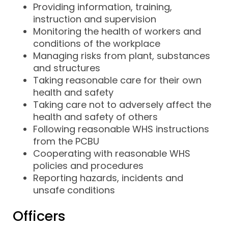
Providing information, training,
instruction and supervision
Monitoring the health of workers and
conditions of the workplace
Managing risks from plant, substances
and structures
Taking reasonable care for their own
health and safety
Taking care not to adversely affect the
health and safety of others
Following reasonable WHS instructions
from the PCBU
Cooperating with reasonable WHS
policies and procedures
Reporting hazards, incidents and
unsafe conditions
Officers