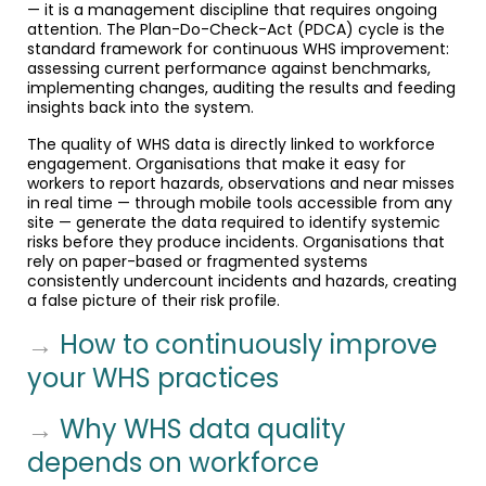
— it is a management discipline that requires ongoing
attention. The Plan-Do-Check-Act (PDCA) cycle is the
standard framework for continuous WHS improvement:
assessing current performance against benchmarks,
implementing changes, auditing the results and feeding
insights back into the system.
The quality of WHS data is directly linked to workforce
engagement. Organisations that make it easy for
workers to report hazards, observations and near misses
in real time — through mobile tools accessible from any
site — generate the data required to identify systemic
risks before they produce incidents. Organisations that
rely on paper-based or fragmented systems
consistently undercount incidents and hazards, creating
a false picture of their risk profile.
→
How to continuously improve
your WHS practices
→
Why WHS data quality
depends on workforce