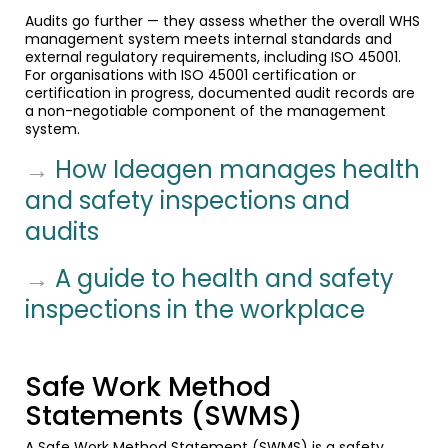
Audits go further — they assess whether the overall WHS
management system meets internal standards and
external regulatory requirements, including ISO 45001.
For organisations with ISO 45001 certification or
certification in progress, documented audit records are
a non-negotiable component of the management
system.
→
How Ideagen manages health
and safety inspections and
audits
→
A guide to health and safety
inspections in the workplace
Safe Work Method
Statements (SWMS)
A Safe Work Method Statement (SWMS) is a safety