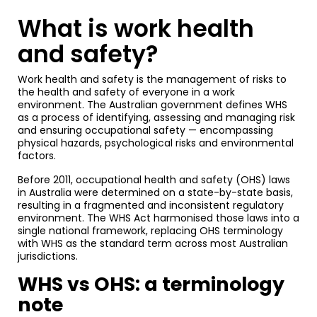
What is work health
and safety?
Work health and safety is the management of risks to
the health and safety of everyone in a work
environment. The Australian government defines WHS
as a process of identifying, assessing and managing risk
and ensuring occupational safety — encompassing
physical hazards, psychological risks and environmental
factors.
Before 2011, occupational health and safety (OHS) laws
in Australia were determined on a state-by-state basis,
resulting in a fragmented and inconsistent regulatory
environment. The WHS Act harmonised those laws into a
single national framework, replacing OHS terminology
with WHS as the standard term across most Australian
jurisdictions.
WHS vs OHS: a terminology
note