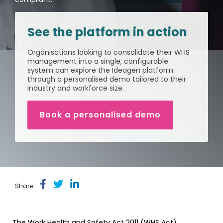
Document
Releases
Data
Fredon
Management
Mining
Security
(Intranet)
Environmental
(Construction)
Partner
Contractor
See the platform in action
Management
Login
Manufacturing
Meeting
Management
Cargill
Permit
Organisations looking to consolidate their WHS
ISO
(Agriculture)
to Work
management into a single, configurable
Healthcare
Requirements
Psychological
system can explore the Ideagen platform
Health &
Built
through a personalised demo tailored to their
Property
Safety
Return
Release
industry and workforce size.
(Construction)
&
Notes
to Work
Facilities
Loudounhill
Book a personalised demo
Guide
Contracts
Transport
to
(UK)
workplace
health
&
safety
Share
The Work Health and Safety Act 2011 (WHS Act)