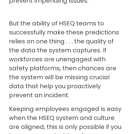
prevent impending issues.
But the ability of HSEQ teams to
successfully make these predictions
relies on one thing . . . the quality of
the data the system captures. If
workforces are unengaged with
safety platforms, then chances are
the system will be missing crucial
data that help you proactively
prevent an incident.
Keeping employees engaged is easy
when the HSEQ system and culture
are aligned, this is only possible if you