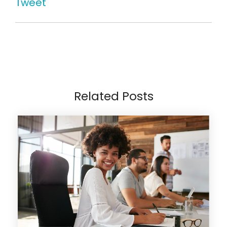
Tweet
Related Posts