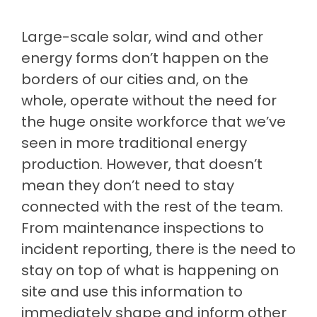
Large-scale solar, wind and other
energy forms don’t happen on the
borders of our cities and, on the
whole, operate without the need for
the huge onsite workforce that we’ve
seen in more traditional energy
production. However, that doesn’t
mean they don’t need to stay
connected with the rest of the team.
From maintenance inspections to
incident reporting, there is the need to
stay on top of what is happening on
site and use this information to
immediately shape and inform other