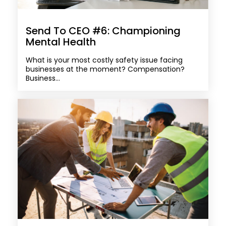
Send To CEO #6: Championing
Mental Health
What is your most costly safety issue facing
businesses at the moment? Compensation?
Business...