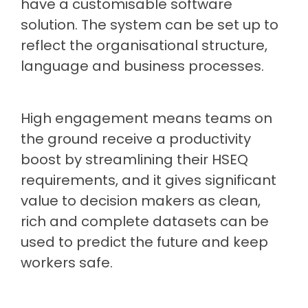
have a customisable software
solution. The system can be set up to
reflect the organisational structure,
language and business processes.
High engagement means teams on
the ground receive a productivity
boost by streamlining their HSEQ
requirements, and it gives significant
value to decision makers as clean,
rich and complete datasets can be
used to predict the future and keep
workers safe.