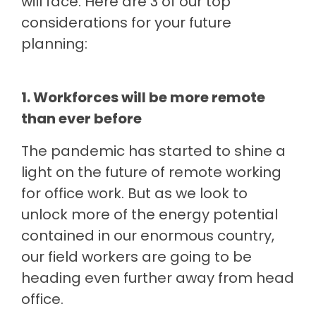
will face. Here are 3 of our top
considerations for your future
planning:
1. Workforces will be more remote
than ever before
The pandemic has started to shine a
light on the future of remote working
for office work. But as we look to
unlock more of the energy potential
contained in our enormous country,
our field workers are going to be
heading even further away from head
office.