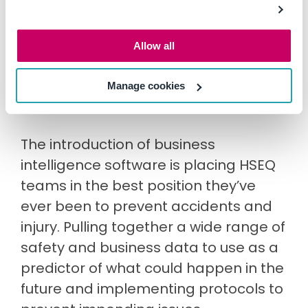
through the rear-view mirror at
incidents of the past? Or are you using
Allow all
lead indicator data to look straight
ahead and potentially prevent
Manage cookies
incidents before they happen?
The introduction of business
intelligence software is placing HSEQ
teams in the best position they’ve
ever been to prevent accidents and
injury. Pulling together a wide range of
safety and business data to use as a
predictor of what could happen in the
future and implementing protocols to