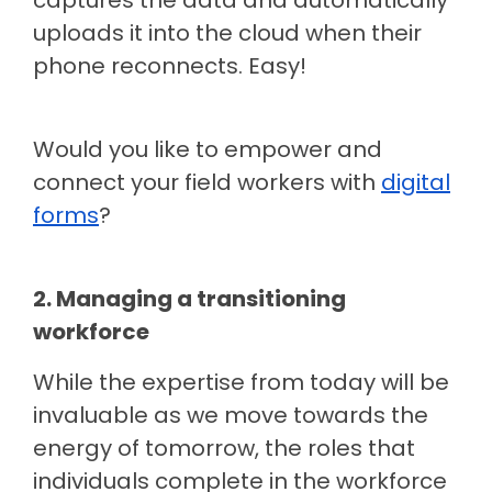
captures the data and automatically
uploads it into the cloud when their
phone reconnects. Easy!
Would you like to empower and
connect your field workers with
digital
forms
?
2. Managing a transitioning
workforce
While the expertise from today will be
invaluable as we move towards the
energy of tomorrow, the roles that
individuals complete in the workforce