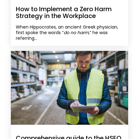
How to Implement a Zero Harm
Strategy in the Workplace
When Hippocrates, an ancient Greek physician,
first spoke the words “
do no harm
,” he was
referring...
Comprehensive guide to the HSEQ