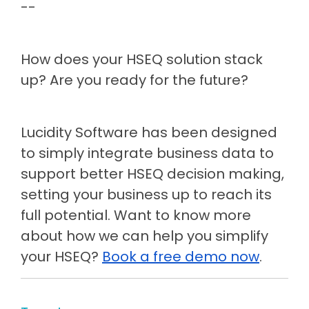
--
How does your HSEQ solution stack
up? Are you ready for the future?
Lucidity Software has been designed
to simply integrate business data to
support better HSEQ decision making,
setting your business up to reach its
full potential. Want to know more
about how we can help you simplify
your HSEQ?
Book a free demo now
.