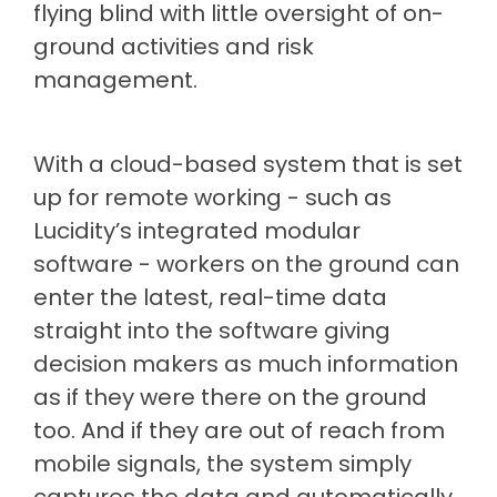
flying blind with little oversight of on-
ground activities and risk
management.
With a cloud-based system that is set
up for remote working - such as
Lucidity’s integrated modular
software - workers on the ground can
enter the latest, real-time data
straight into the software giving
decision makers as much information
as if they were there on the ground
too. And if they are out of reach from
mobile signals, the system simply