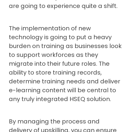
are going to experience quite a shift.
The implementation of new
technology is going to put a heavy
burden on training as businesses look
to support workforces as they
migrate into their future roles. The
ability to store training records,
determine training needs and deliver
e-learning content will be central to
any truly integrated HSEQ solution.
By managing the process and
delivery of upskilling, you can ensure