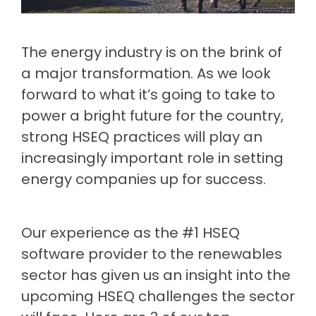
Document
Releases
Data
Fredon
Management
Mining
Security
(Intranet)
Environmental
(Construction)
Partner
Contractor
Management
The energy industry is on the brink of
Login
Manufacturing
Meeting
Management
Cargill
Permit
a major transformation. As we look
ISO
(Agriculture)
to Work
Healthcare
forward to what it’s going to take to
Requirements
Psychological
Health &
Built
power a bright future for the country,
Property
Safety
Return
Release
(Construction)
strong HSEQ practices will play an
&
Notes
to Work
Facilities
increasingly important role in setting
Loudounhill
Guide
Contracts
energy companies up for success.
Transport
to
(UK)
workplace
health
Our experience as the #1 HSEQ
&
software provider to the renewables
safety
sector has given us an insight into the
upcoming HSEQ challenges the sector