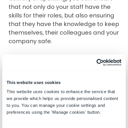
that not only do your staff have the
skills for their roles, but also ensuring
that they have the knowledge to keep
themselves, their colleagues and your
company safe.
Is your
Learning Management System
up to the task?
This website uses cookies
This website uses cookies to enhance the service that
3. Predicting the future
we provide which helps us provide personalised content
How would you describe your incident
to you. You can manage your cookie settings and
preferences using the 'Manage cookies' button.
management processes internally?
Are you spending more time looking