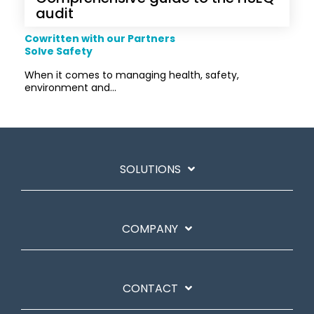
audit
Cowritten with our Partners
Solve Safety
When it comes to managing health, safety,
environment and...
SOLUTIONS
COMPANY
CONTACT