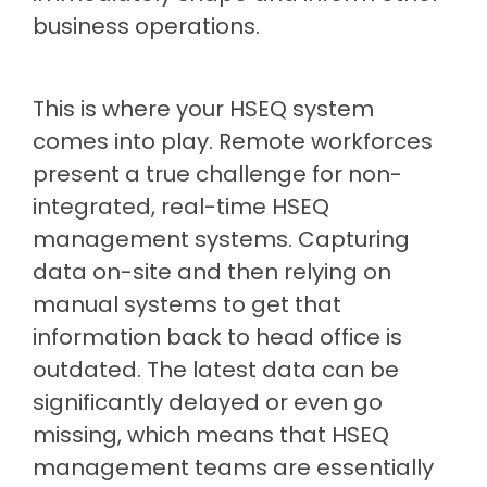
business operations.
This is where your HSEQ system
comes into play. Remote workforces
present a true challenge for non-
integrated, real-time HSEQ
management systems. Capturing
data on-site and then relying on
manual systems to get that
information back to head office is
outdated. The latest data can be
significantly delayed or even go
missing, which means that HSEQ
management teams are essentially