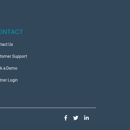
ONTACT
tact Us
tomer Support
k a Demo
tner Login