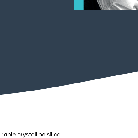
Transport
Permit to Work
able crystalline silica