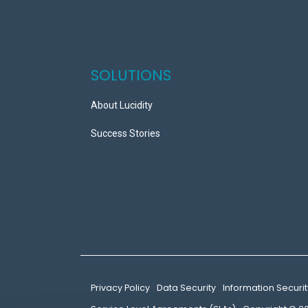
SOLUTIONS
About Lucidity
Success Stories
Privacy Policy
Data Security
Information Securit