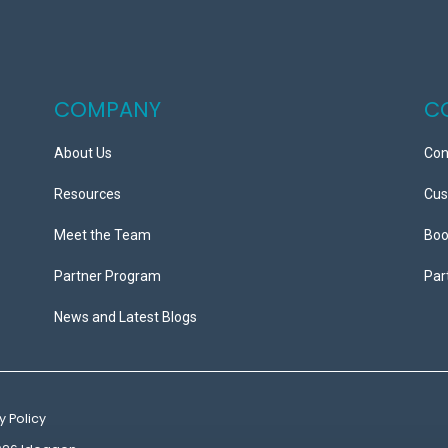
COMPANY
C
About Us
Con
Resources
Cus
Meet the Team
Boo
Partner Program
Par
News and Latest Blogs
y Policy