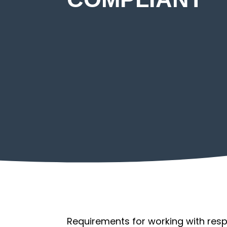
Return to Work
Requirements for working with respir