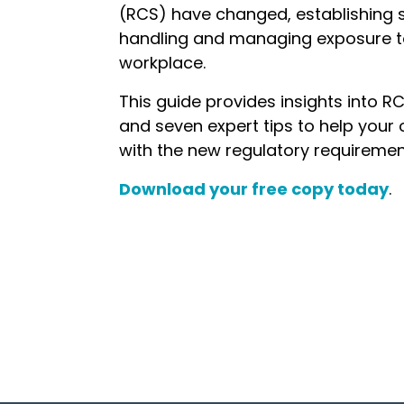
(RCS) have changed, establishing st
handling and managing exposure to 
workplace.
This guide provides insights into RC
and seven expert tips to help your
with the new regulatory requiremen
Download your free copy today
.