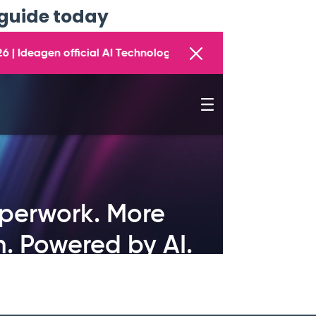
guide today