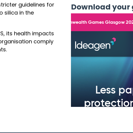
ricter guidelines for
Download your 
silica in the
S, its health impacts
 organisation comply
ts.