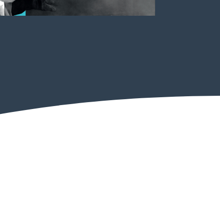
Psychological Health & Safety